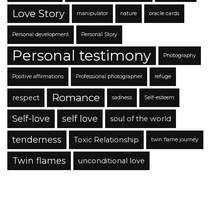
Love Story
manipulator
nature
oracle cards
Personal development
Personal Story
Personal testimony
Photography
Positive affirmations
Professional photographer
refuge
Romance
respect
sadness
Self-esteem
Self-love
self love
soul of the world
tenderness
Toxic Relationship
twin flame journey
Twin flames
unconditional love