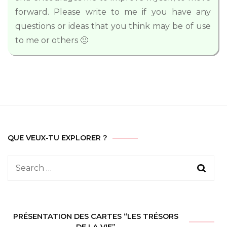
forward. Please write to me if you have any
questions or ideas that you think may be of use
to me or others 🙂
QUE VEUX-TU EXPLORER ?
Search
for:
PRÉSENTATION DES CARTES “LES TRÉSORS