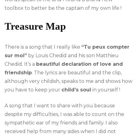
toolbox to better be the captain of my own life !
Treasure Map
There is a song that I really like
“Tu peux compter
sur moi”
by Louis Chedid and his son Matthieu
Chedid. It’s a
beautiful declaration of love and
friendship
. The lyrics are beautiful and the clip,
although very childish, speaks to me and shows how
you have to keep your
child’s soul
in yourself !
A song that I want to share with you because
despite my difficulties, I was able to count on the
sympathetic ear of my friends and family. I also
received help from many sides when I did not