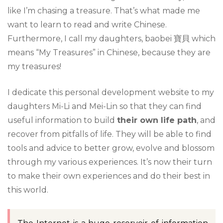
like I’m chasing a treasure. That’s what made me
want to learn to read and write Chinese.
Furthermore, I call my daughters, baobei 寶貝 which
means “My Treasures” in Chinese, because they are
my treasures!
I dedicate this personal development website to my
daughters Mi-Li and Mei-Lin so that they can find
useful information to build
their own life path
, and
recover from pitfalls of life. They will be able to find
tools and advice to better grow, evolve and blossom
through my various experiences. It’s now their turn
to make their own experiences and do their best in
this world.