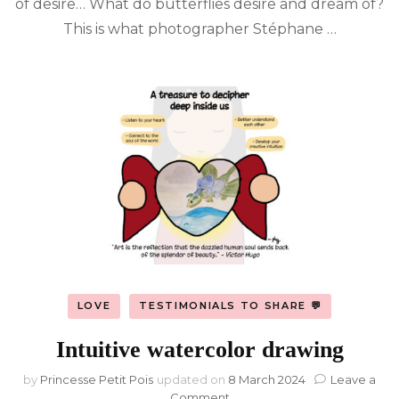
of desire… What do butterflies desire and dream of?
of
butterflies
This is what photographer Stéphane …
by
Stéphane
Hette
LOVE
TESTIMONIALS TO SHARE 💬
Intuitive watercolor drawing
by
Princesse Petit Pois
updated on
8 March 2024
Leave a
on
Comment