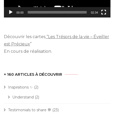
00:00
02:34
Découvrir les cartes
“Les Trésors de la vie – Éveiller
est Précieux
”
En cours de réalisation.
+ 160 ARTICLES À DÉCOUVRIR
Inspirations ✨
(2)
Understand
(2)
Testimonials to share 💬
(23)