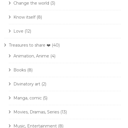
Change the world
(3)
Know itself
(8)
Love
(12)
Treasures to share ❤️
(40)
Animation, Anime
(4)
Books
(8)
Divinatory art
(2)
Manga, comic
(5)
Movies, Dramas, Series
(13)
Music, Entertainment
(8)