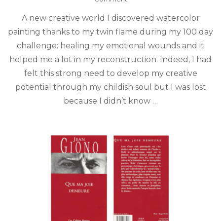
Intuitive
A new creative world I discovered watercolor
watercolor
drawing
painting thanks to my twin flame during my 100 day
challenge: healing my emotional wounds and it
helped me a lot in my reconstruction. Indeed, I had
felt this strong need to develop my creative
potential through my childish soul but I was lost
because I didn’t know …