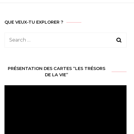
QUE VEUX-TU EXPLORER ?
Search
for:
PRÉSENTATION DES CARTES “LES TRÉSORS
DE LA VIE”
Video
Player