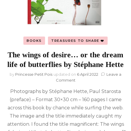
BOOKS
TREASURES TO SHARE ❤️
The wings of desire… or the dream
life of butterflies by Stéphane Hette
by
Princesse Petit Pois
updated on
6 April 2022
Leave a
on
Comment
The
Photographs by Stéphane Hette, Paul Starosta
wings
of
(preface) – Format 30×30 cm – 160 pages I came
desire…
across this book by chance while surfing the web.
or
the
The image and the title immediately caught my
dream
attention. I found the title magnificent: The wings
life