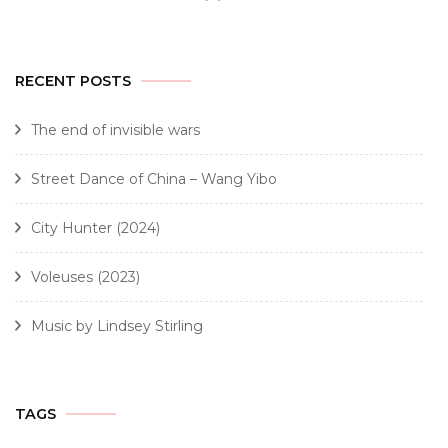
RECENT POSTS
The end of invisible wars
Street Dance of China – Wang Yibo
City Hunter (2024)
Voleuses (2023)
Music by Lindsey Stirling
TAGS