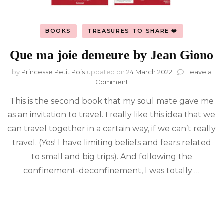
BOOKS
TREASURES TO SHARE ❤️
Que ma joie demeure by Jean Giono
by
Princesse Petit Pois
updated on
24 March 2022
Leave a
on
Comment
Que
This is the second book that my soul mate gave me
ma
joie
as an invitation to travel. I really like this idea that we
demeure
can travel together in a certain way, if we can’t really
by
Jean
travel. (Yes! I have limiting beliefs and fears related
Giono
to small and big trips). And following the
confinement-deconfinement, I was totally …