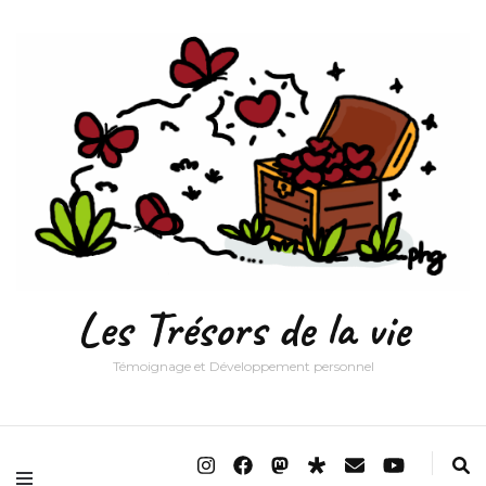
Les Trésors de la vie
Témoignage et Développement personnel