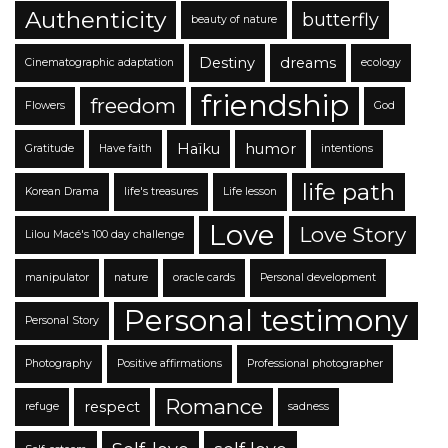
Authenticity
butterfly
beauty of nature
Destiny
dreams
Cinematographic adaptation
ecology
friendship
freedom
Flowers
God
Haïku
humor
Gratitude
Have faith
intentions
life path
Korean Drama
life's treasures
Life lesson
Love
Love Story
Lilou Macé's 100 day challenge
manipulator
nature
oracle cards
Personal development
Personal testimony
Personal Story
Photography
Positive affirmations
Professional photographer
Romance
respect
refuge
sadness