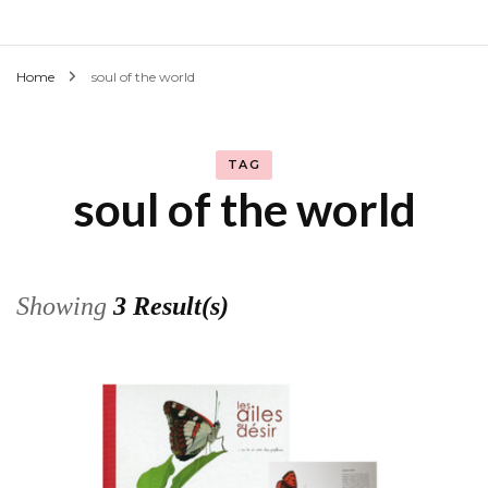
Home
soul of the world
TAG
soul of the world
Showing
3 Result(s)