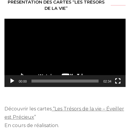
PRÉSENTATION DES CARTES “LES TRÉSORS
DE LA VIE”
Video
Player
00:00
02:34
Découvrir les cartes
“Les Trésors de la vie – Éveiller
est Précieux
”
En cours de réalisation.