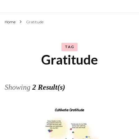
Home
Gratitude
TAG
Gratitude
Showing
2 Result(s)