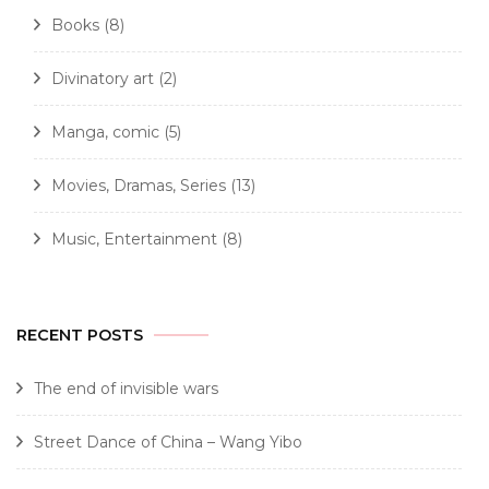
Books
(8)
Divinatory art
(2)
Manga, comic
(5)
Movies, Dramas, Series
(13)
Music, Entertainment
(8)
RECENT POSTS
The end of invisible wars
Street Dance of China – Wang Yibo