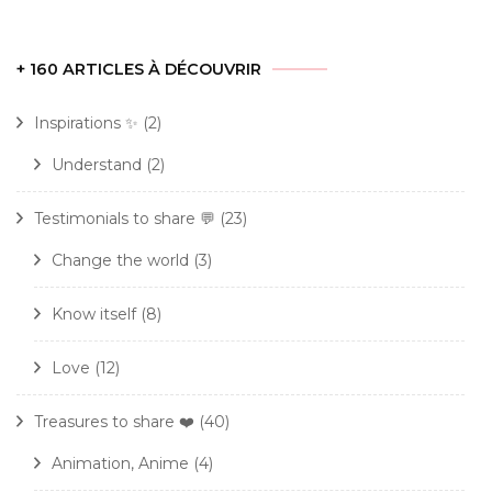
+ 160 ARTICLES À DÉCOUVRIR
Inspirations ✨
(2)
Understand
(2)
Testimonials to share 💬
(23)
Change the world
(3)
Know itself
(8)
Love
(12)
Treasures to share ❤️
(40)
Animation, Anime
(4)