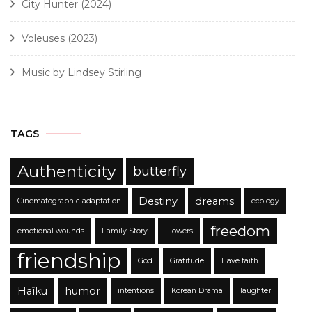
City Hunter (2024)
Voleuses (2023)
Music by Lindsey Stirling
TAGS
Authenticity
butterfly
Destiny
dreams
Cinematographic adaptation
ecology
freedom
emotional wounds
Family Story
Flowers
friendship
God
Gratitude
Have faith
Haïku
humor
intentions
Korean Drama
laughter