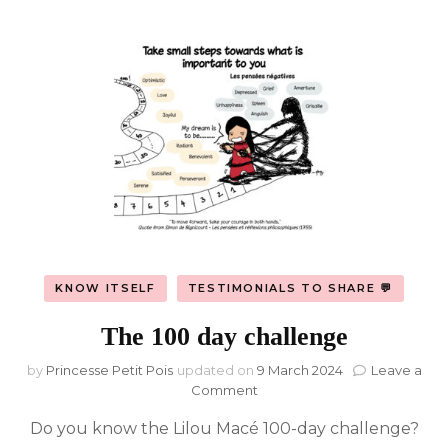
KNOW ITSELF
TESTIMONIALS TO SHARE 💬
The 100 day challenge
by
Princesse Petit Pois
updated on
9 March 2024
Leave a
on
Comment
The
Do you know the Lilou Macé 100-day challenge?
100