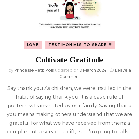
LOVE
TESTIMONIALS TO SHARE 💬
Cultivate Gratitude
by
Princesse Petit Pois
updated on
9 March 2024
Leave a
on
Comment
Cultivate
Say thank you As children, we were instilled in the
Gratitude
habit of saying thank you, it is a basic rule of
politeness transmitted by our family. Saying thank
you means making others understand that we are
grateful for what we have received from them: a
compliment, a service, a gift, etc. I’m going to talk …