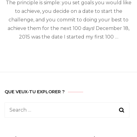
day
The principle is simple: you set goals you would like
challenge
to achieve, you decide on a date to start the
challenge, and you commit to doing your best to
achieve them for the next 100 days! December 18,
2015 was the date I started my first 100 …
QUE VEUX-TU EXPLORER ?
Search
for: