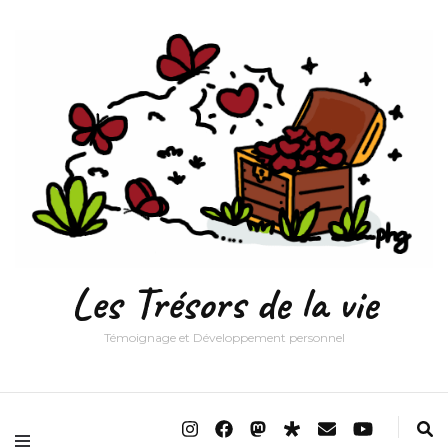
Les Trésors de la vie
Témoignage et Développement personnel