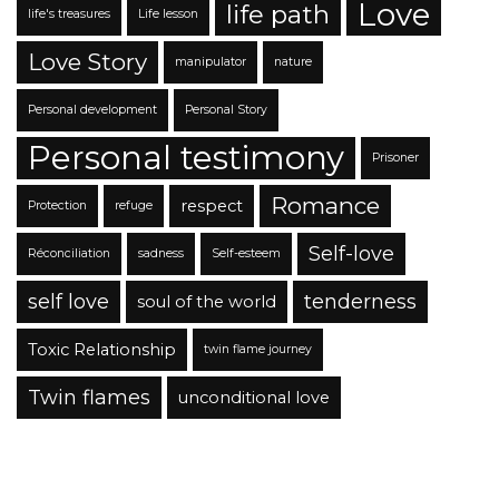
Love
life path
life's treasures
Life lesson
Love Story
manipulator
nature
Personal development
Personal Story
Personal testimony
Prisoner
Romance
respect
Protection
refuge
Self-love
Réconciliation
sadness
Self-esteem
self love
tenderness
soul of the world
Toxic Relationship
twin flame journey
Twin flames
unconditional love