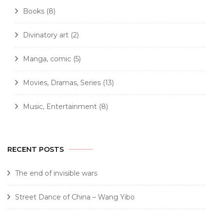
Books
(8)
Divinatory art
(2)
Manga, comic
(5)
Movies, Dramas, Series
(13)
Music, Entertainment
(8)
RECENT POSTS
The end of invisible wars
Street Dance of China – Wang Yibo