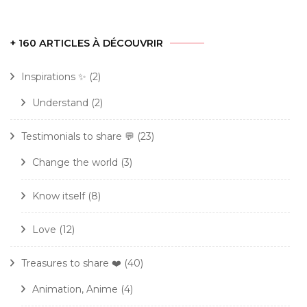
+ 160 ARTICLES À DÉCOUVRIR
Inspirations ✨
(2)
Understand
(2)
Testimonials to share 💬
(23)
Change the world
(3)
Know itself
(8)
Love
(12)
Treasures to share ❤️
(40)
Animation, Anime
(4)