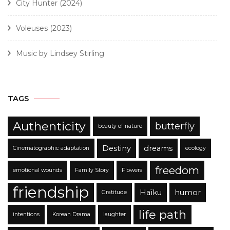
City Hunter (2024)
Voleuses (2023)
Music by Lindsey Stirling
TAGS
Authenticity
butterfly
beauty of nature
Destiny
dreams
Cinematographic adaptation
ecology
freedom
emotional wounds
Family Story
Flowers
friendship
Haïku
humor
Gratitude
life path
intentions
Korean Drama
laughter