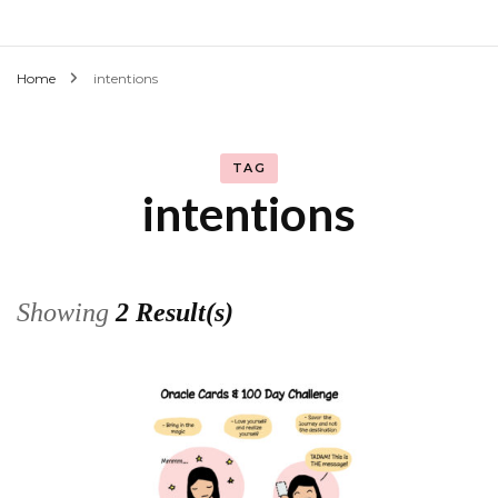
Home
intentions
TAG
intentions
Showing
2 Result(s)