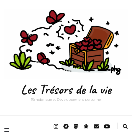
Les Trésors de la vie
Témoignage et Développement personnel