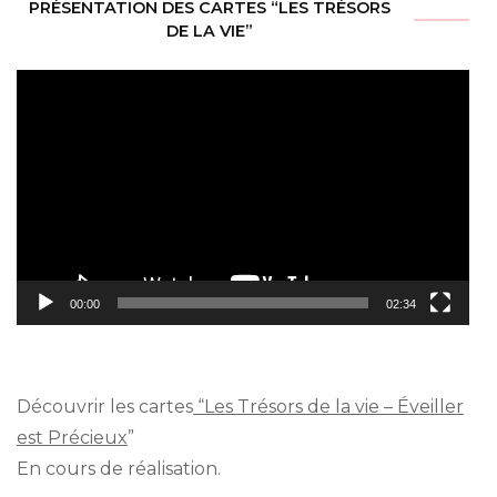
PRÉSENTATION DES CARTES “LES TRÉSORS
DE LA VIE”
Video
Player
00:00
02:34
Découvrir les cartes
“Les Trésors de la vie – Éveiller
est Précieux
”
En cours de réalisation.