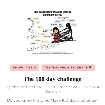
KNOW ITSELF
TESTIMONIALS TO SHARE 💬
The 100 day challenge
by
Princesse Petit Pois
updated on
9 March 2024
Leave a
on
Comment
The
Do you know the Lilou Macé 100-day challenge?
100