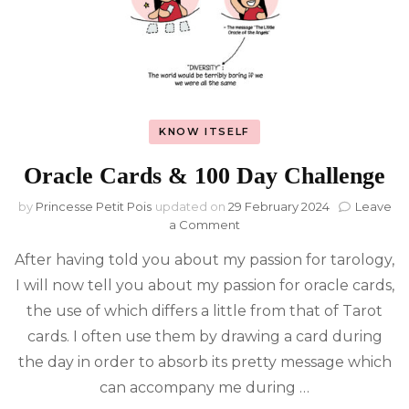
KNOW ITSELF
Oracle Cards & 100 Day Challenge
by
Princesse Petit Pois
updated on
29 February 2024
Leave
on
a Comment
Oracle
After having told you about my passion for tarology,
Cards
&
I will now tell you about my passion for oracle cards,
100
the use of which differs a little from that of Tarot
Day
Challenge
cards. I often use them by drawing a card during
the day in order to absorb its pretty message which
can accompany me during …