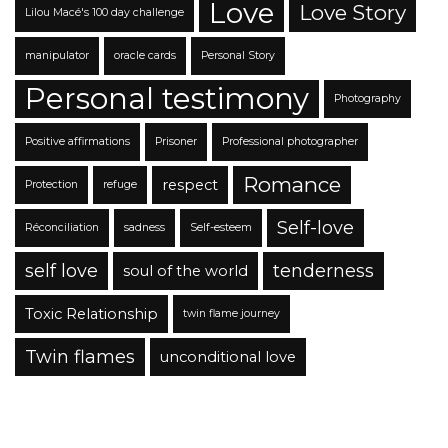
Love
Love Story
Lilou Macé's 100 day challenge
manipulator
oracle cards
Personal Story
Personal testimony
Photography
Positive affirmations
Prisoner
Professional photographer
Romance
respect
Protection
refuge
Self-love
Réconciliation
sadness
Self-esteem
self love
tenderness
soul of the world
Toxic Relationship
twin flame journey
Twin flames
unconditional love