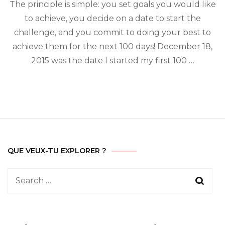
day
The principle is simple: you set goals you would like
challenge
to achieve, you decide on a date to start the
challenge, and you commit to doing your best to
achieve them for the next 100 days! December 18,
2015 was the date I started my first 100 …
QUE VEUX-TU EXPLORER ?
Search
for: