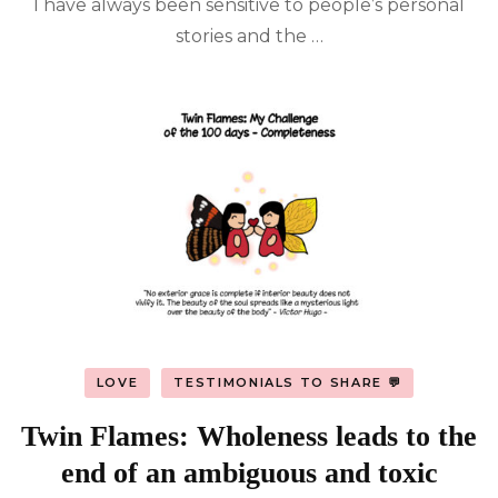
I have always been sensitive to people’s personal
stories and the …
LOVE
TESTIMONIALS TO SHARE 💬
Twin Flames: Wholeness leads to the
end of an ambiguous and toxic