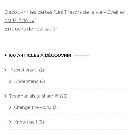
Découvrir les cartes
“Les Trésors de la vie – Éveiller
est Précieux
”
En cours de réalisation.
+ 160 ARTICLES À DÉCOUVRIR
Inspirations ✨
(2)
Understand
(2)
Testimonials to share 💬
(23)
Change the world
(3)
Know itself
(8)