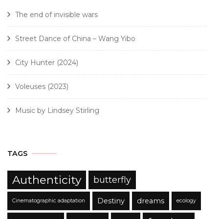
The end of invisible wars
Street Dance of China – Wang Yibo
City Hunter (2024)
Voleuses (2023)
Music by Lindsey Stirling
TAGS
Authenticity
butterfly
Destiny
dreams
Cinematographic adaptation
ecology