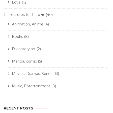
Love
(12)
Treasures to share ❤️
(40)
Animation, Anime
(4)
Books
(8)
Divinatory art
(2)
Manga, comic
(5)
Movies, Dramas, Series
(13)
Music, Entertainment
(8)
RECENT POSTS