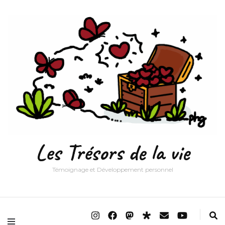
Les Trésors de la vie
Témoignage et Développement personnel