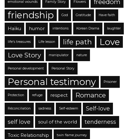
freedom
emotional wounds
Family Story
Flowers
friendship
God
Gratitude
Have faith
Haïku
humor
intentions
Korean Drama
laughter
Love
life path
life's treasures
Life lesson
Love Story
manipulator
nature
Personal development
Personal Story
Personal testimony
Prisoner
Romance
respect
Protection
refuge
Self-love
Réconciliation
sadness
Self-esteem
self love
tenderness
soul of the world
Toxic Relationship
twin flame journey