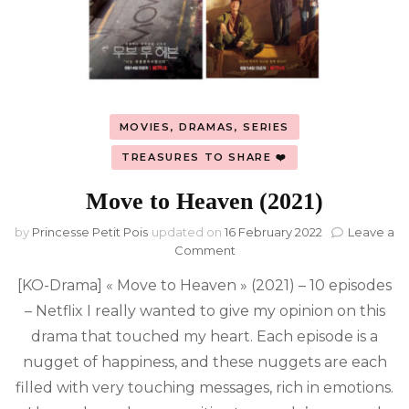
MOVIES, DRAMAS, SERIES
TREASURES TO SHARE ❤️
Move to Heaven (2021)
by
Princesse Petit Pois
updated on
16 February 2022
Leave a
on
Comment
Move
[KO-Drama] « Move to Heaven » (2021) – 10 episodes
to
Heaven
– Netflix I really wanted to give my opinion on this
(2021)
drama that touched my heart. Each episode is a
nugget of happiness, and these nuggets are each
filled with very touching messages, rich in emotions.