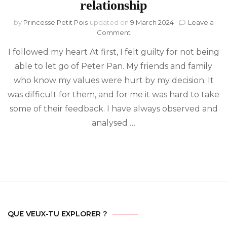
relationship
by
Princesse Petit Pois
updated on
9 March 2024
Leave a
on
Comment
Twin
I followed my heart At first, I felt guilty for not being
Flames:
Wholeness
able to let go of Peter Pan. My friends and family
leads
who know my values were hurt by my decision. It
to
the
was difficult for them, and for me it was hard to take
end
some of their feedback. I have always observed and
of
analysed …
an
ambiguous
and
toxic
relationship
QUE VEUX-TU EXPLORER ?