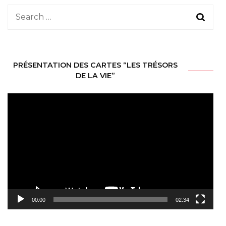
Search
for:
PRÉSENTATION DES CARTES “LES TRÉSORS
DE LA VIE”
Video
Player
00:00
02:34