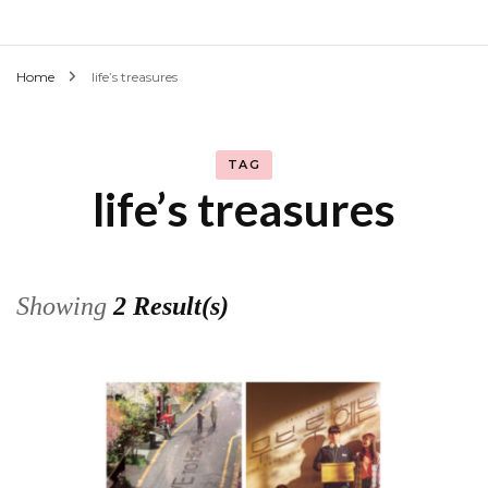
Home
life’s treasures
TAG
life’s treasures
Showing
2 Result(s)