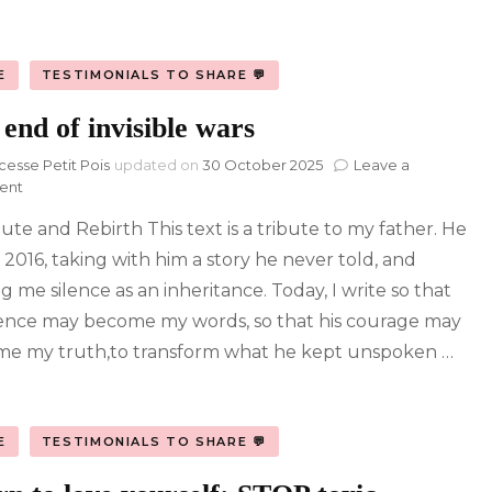
E
TESTIMONIALS TO SHARE 💬
end of invisible wars
cesse Petit Pois
updated on
30 October 2025
Leave a
on
ent
The
bute and Rebirth This text is a tribute to my father. He
end
of
n 2016, taking with him a story he never told, and
invisible
g me silence as an inheritance. Today, I write so that
wars
ilence may become my words, so that his courage may
e my truth,to transform what he kept unspoken …
E
TESTIMONIALS TO SHARE 💬