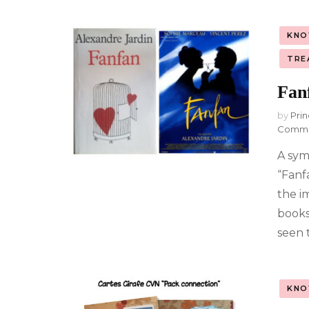
KNO
TRE
Fan
by
Prin
Comm
A sym
“Fanf
the i
books 
seen t
KNO