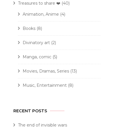
Treasures to share ❤️
(40)
Animation, Anime
(4)
Books
(8)
Divinatory art
(2)
Manga, comic
(5)
Movies, Dramas, Series
(13)
Music, Entertainment
(8)
RECENT POSTS
The end of invisible wars