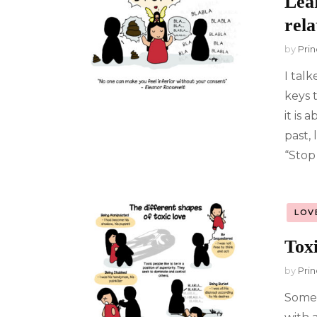
Lear
rela
by
Prin
I tal
keys 
it is
past, 
“Stop 
LOV
Tox
by
Prin
Some 