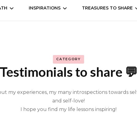
ATH
INSPIRATIONS
TREASURES TO SHARE
self
Understand
Animation, Anime
Cookbooks
Movies, Dramas, Seri
CATEGORY
 the world
Books
Testimonials to share 
Manga, comic
bout my experiences, my many introspections towards s
Music & entertainm
and self-love!
I hope you find my life lessons inspiring!