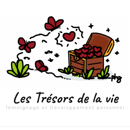
Les Trésors de la vie
Témoignage et Développement personnel