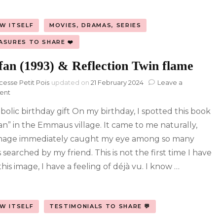
W ITSELF
MOVIES, DRAMAS, SERIES
ASURES TO SHARE ❤️
fan (1993) & Reflection Twin flame
cesse Petit Pois
updated on
21 February 2024
Leave a
on
ent
Fanfan
bolic birthday gift On my birthday, I spotted this book
(1993)
&
an” in the Emmaus village. It came to me naturally,
Reflection
mage immediately caught my eye among so many
Twin
flame
searched by my friend. This is not the first time I have
his image, I have a feeling of déjà vu. I know …
W ITSELF
TESTIMONIALS TO SHARE 💬