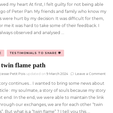
owed my heart At first, I felt guilty for not being able
Fla
Who
t go of Peter Pan. My friends and family who know my
lead
s were hurt by my decision. It was difficult for them,
to
the
or me it was hard to take some of their feedback. I
end
always observed and analysed …
of
an
amb
and
E
TESTIMONIALS TO SHARE 💬
toxi
rela
 twin flame path
on
cesse Petit Pois
updated on
9 March 2024
Leave a Comment
The
tory continues… I wanted to bring some news about
twin
fla
ticle : my soulmate, a story of souls because my story
pat
ot end. In the end, we were able to maintain the link
hrough our exchanges, we are for each other “twin
”. But what is a “twin flame” ? I tell you this …