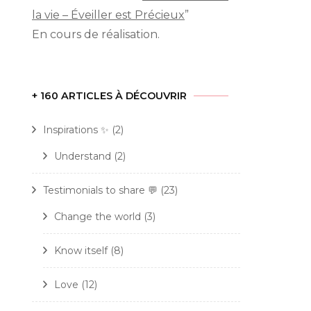
la vie – Éveiller est Précieux
”
En cours de réalisation.
rn
+ 160 ARTICLES À DÉCOUVRIR
self:
P
Inspirations ✨
(2)
c
tionships
Understand
(2)
Testimonials to share 💬
(23)
Change the world
(3)
Know itself
(8)
c
Love
(12)
e