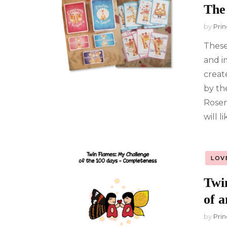
The
by
Prin
These
and i
create
by th
Rosen
will l
LOV
Twi
of a
by
Prin