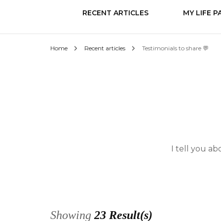
RECENT ARTICLES
MY LIFE P
Home
Recent articles
Testimonials to share 💬
Know it
Love
Change
I tell you a
Showing
23 Result(s)