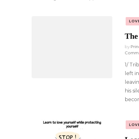
LOV
The 
by
Prin
Comm
1/ Tri
left i
leavin
his s
becom
LOV