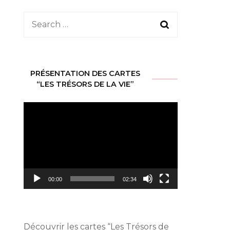
Search
for:
PRÉSENTATION DES CARTES
“LES TRÉSORS DE LA VIE”
Video
Player
00:00
02:34
Découvrir les cartes
“Les Trésors de