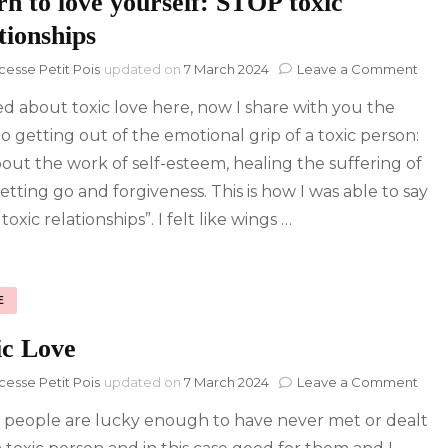
n to love yourself: STOP toxic
tionships
on
cesse Petit Pois
updated on
7 March 2024
Leave a Comment
Lea
ked about toxic love here, now I share with you the
to
love
to getting out of the emotional grip of a toxic person:
your
 about the work of self-esteem, healing the suffering of
STO
toxi
letting go and forgiveness. This is how I was able to say
rela
toxic relationships”. I felt like wings …
E
ic Love
on
cesse Petit Pois
updated on
7 March 2024
Leave a Comment
Toxi
people are lucky enough to have never met or dealt
Lov