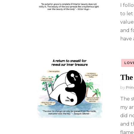
I foll
to le
value
and f
have 
LOV
The
by
Prin
The s
my ar
did n
and t
flames