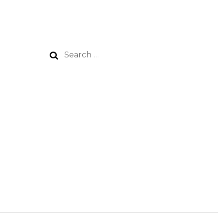
Search
for: