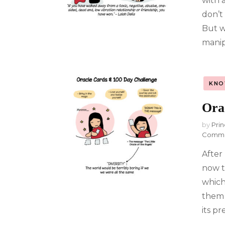
with 
don’t
But w
manip
KNO
Ora
by
Prin
Comm
After
now t
which 
them 
its p