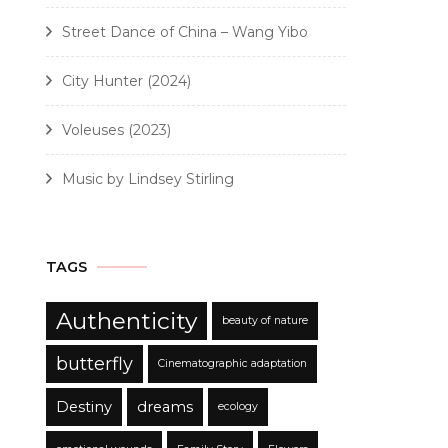
Street Dance of China – Wang Yibo
City Hunter (2024)
Voleuses (2023)
Music by Lindsey Stirling
TAGS
Authenticity
beauty of nature
butterfly
Cinematographic adaptation
Destiny
dreams
ecology