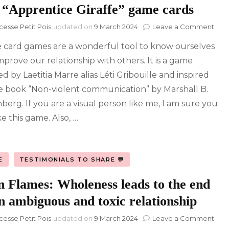
 “Apprentice Giraffe” game cards
on
cesse Petit Pois
updated on
9 March 2024
Leave a Comment
The
 card games are a wonderful tool to know ourselves
“App
Gira
mprove our relationship with others. It is a game
ga
d by Laetitia Marre alias Léti Gribouille and inspired
card
e book “Non-violent communication” by Marshall B.
berg. If you are a visual person like me, I am sure you
ike this game. Also, …
E
TESTIMONIALS TO SHARE 💬
n Flames: Wholeness leads to the end
n ambiguous and toxic relationship
on
cesse Petit Pois
updated on
9 March 2024
Leave a Comment
Twi