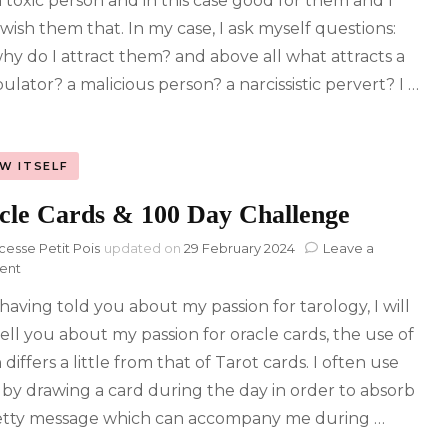
a toxic person and in this case good for them and I
 wish them that. In my case, I ask myself questions:
hy do I attract them? and above all what attracts a
ulator? a malicious person? a narcissistic pervert? I …
W ITSELF
cle Cards & 100 Day Challenge
cesse Petit Pois
updated on
29 February 2024
Leave a
on
ent
Oracle
 having told you about my passion for tarology, I will
Cards
&
ell you about my passion for oracle cards, the use of
100
differs a little from that of Tarot cards. I often use
Day
Challenge
by drawing a card during the day in order to absorb
retty message which can accompany me during …