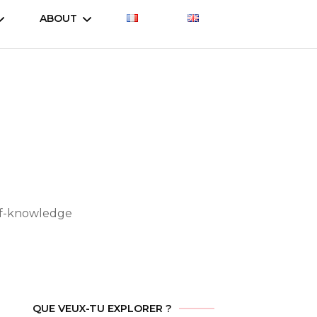
ABOUT
Let’s talk about
Let’s talk about
Treasure
es
Treasure (2023)
Who am I
Let’s talk about

Why this site ?
Treasure (2019)
Contact
elf-knowledge
ent
QUE VEUX-TU EXPLORER ?