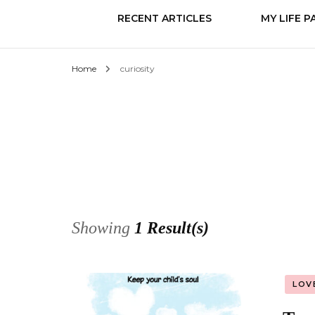
RECENT ARTICLES
MY LIFE P
Home
curiosity
Know it
Love
Change
Showing
1 Result(s)
LOV