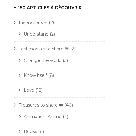
+ 160 ARTICLES À DÉCOUVRIR
Inspirations ✨
(2)
Understand
(2)
Testimonials to share 💬
(23)
Change the world
(3)
Know itself
(8)
Love
(12)
Treasures to share ❤️
(40)
Animation, Anime
(4)
Books
(8)