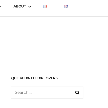
ABOUT
Let’s talk about
Let’s talk about
Treasure
es
Treasure (2023)
Who am I
Let’s talk about
Why this site ?
Treasure (2019)
Contact
ent
QUE VEUX-TU EXPLORER ?
Search
for: