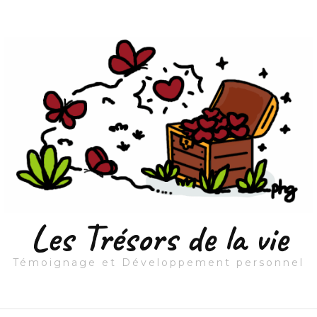
Les Trésors de la vie
Témoignage et Développement personnel