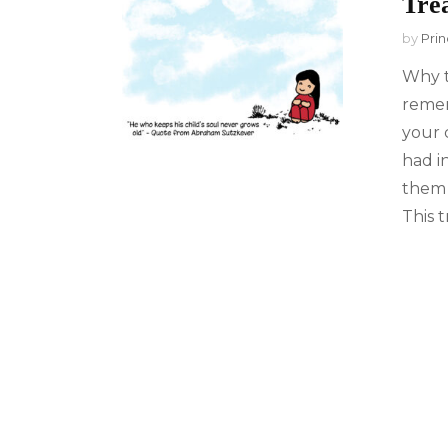
Trea
by
Prin
Why t
remem
your 
had in
them 
This t