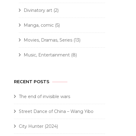
Divinatory art
(2)
Manga, comic
(5)
Movies, Dramas, Series
(13)
Music, Entertainment
(8)
RECENT POSTS
The end of invisible wars
Street Dance of China – Wang Yibo
City Hunter (2024)