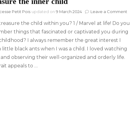
sure the inner child
on
cesse Petit Pois
updated on
9 March 2024
Leave a Comment
Trea
reasure the child within you? 1 / Marvel at life! Do you
the
inne
ber things that fascinated or captivated you during
chil
childhood? I always remember the great interest I
 little black ants when I was a child. I loved watching
and observing their well-organized and orderly life.
rait appeals to …