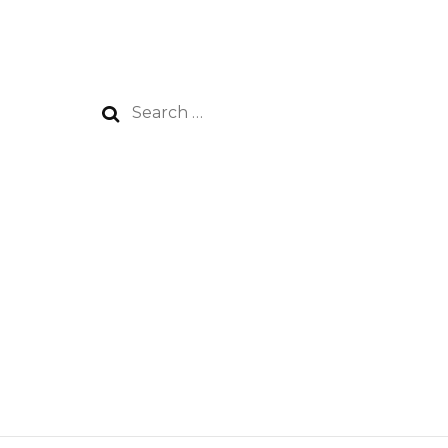
Search
for: