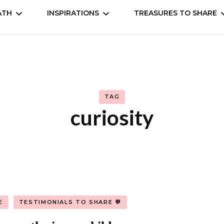
ATH
INSPIRATIONS
TREASURES TO SHARE
self
Understand
Animation, Anime
Cookbooks
Movies, Dramas, Seri
TAG
 the world
Books
curiosity
Manga, comic
Music & entertainm
E
TESTIMONIALS TO SHARE 💬