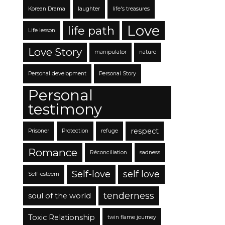
Korean Drama
laughter
life's treasures
Love
life path
Life lesson
Love Story
manipulator
nature
Personal development
Personal Story
Personal
testimony
respect
Prisoner
Protection
refuge
Romance
Réconciliation
sadness
Self-love
self love
Self-esteem
tenderness
soul of the world
Toxic Relationship
twin flame journey