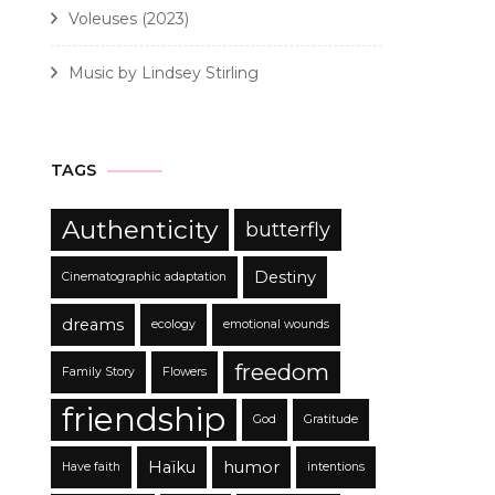
Voleuses (2023)
Music by Lindsey Stirling
TAGS
Authenticity
butterfly
Destiny
Cinematographic adaptation
dreams
ecology
emotional wounds
freedom
Family Story
Flowers
friendship
God
Gratitude
Haïku
humor
Have faith
intentions