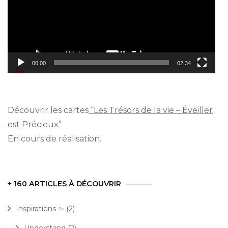
00:00
02:34
Découvrir les cartes
“Les Trésors de la vie – Éveiller
est Précieux
”
En cours de réalisation.
+ 160 ARTICLES À DÉCOUVRIR
Inspirations ✨
(2)