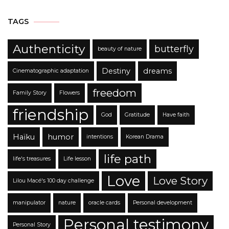
TAGS
Authenticity
butterfly
beauty of nature
Destiny
dreams
Cinematographic adaptation
freedom
Family Story
Flowers
friendship
God
Gratitude
Have faith
Haïku
humor
intentions
Korean Drama
life path
life's treasures
Life lesson
Love
Love Story
Lilou Macé's 100 day challenge
manipulator
nature
oracle cards
Personal development
Personal testimony
Personal Story