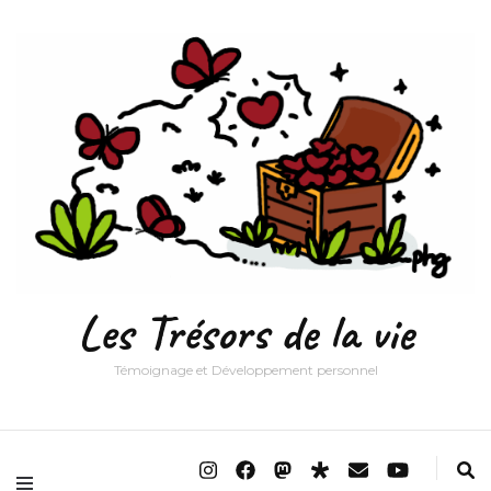
Les Trésors de la vie
Témoignage et Développement personnel