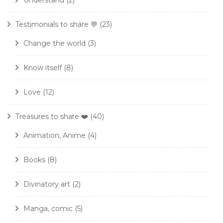
Understand
(2)
Testimonials to share 💬
(23)
Change the world
(3)
Know itself
(8)
Love
(12)
Treasures to share ❤️
(40)
Animation, Anime
(4)
Books
(8)
Divinatory art
(2)
Manga, comic
(5)