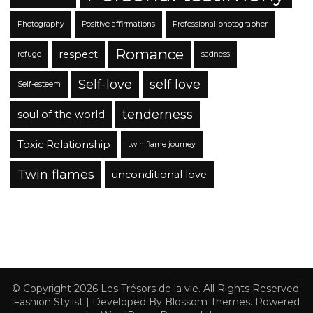
Photography
Positive affirmations
Professional photographer
Romance
respect
refuge
sadness
Self-love
self love
Self-esteem
tenderness
soul of the world
Toxic Relationship
twin flame journey
Twin flames
unconditional love
© Copyright 2026
Les Trésors de la vie
. All Rights Reserved.
Fashion Stylist | Developed By
Blossom Themes
. Powered