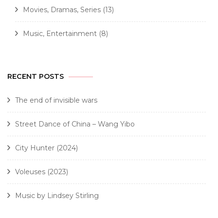
Movies, Dramas, Series
(13)
Music, Entertainment
(8)
RECENT POSTS
The end of invisible wars
Street Dance of China – Wang Yibo
City Hunter (2024)
Voleuses (2023)
Music by Lindsey Stirling