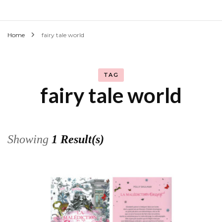
Home
fairy tale world
TAG
fairy tale world
Showing
1 Result(s)