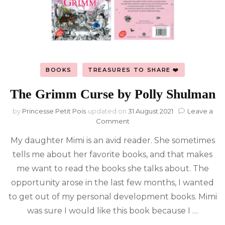
BOOKS
TREASURES TO SHARE ❤️
The Grimm Curse by Polly Shulman
by
Princesse Petit Pois
updated on
31 August 2021
Leave a
on
Comment
The
My daughter Mimi is an avid reader. She sometimes
Grimm
Curse
tells me about her favorite books, and that makes
by
me want to read the books she talks about. The
Polly
Shulman
opportunity arose in the last few months, I wanted
to get out of my personal development books. Mimi
was sure I would like this book because I …