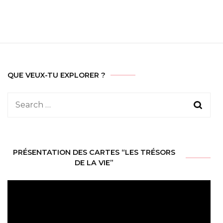
QUE VEUX-TU EXPLORER ?
Search
for:
PRÉSENTATION DES CARTES “LES TRÉSORS
DE LA VIE”
Video
Player