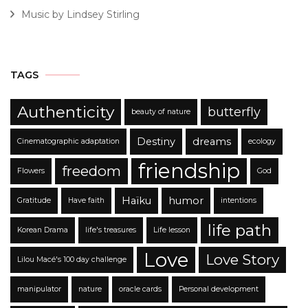
Music by Lindsey Stirling
TAGS
Authenticity
butterfly
beauty of nature
Destiny
dreams
Cinematographic adaptation
ecology
friendship
freedom
Flowers
God
Haïku
humor
Gratitude
Have faith
intentions
life path
Korean Drama
life's treasures
Life lesson
Love
Love Story
Lilou Macé's 100 day challenge
manipulator
nature
oracle cards
Personal development