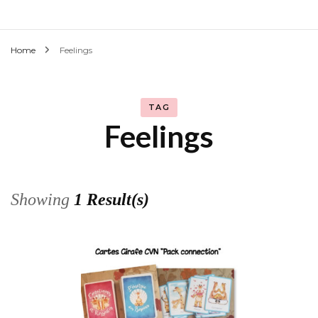
Home
Feelings
TAG
Feelings
Showing
1 Result(s)