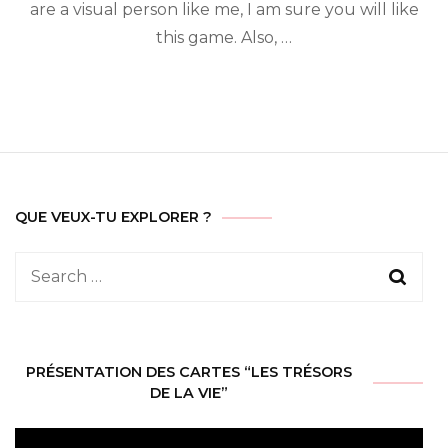
are a visual person like me, I am sure you will like
this game. Also, …
QUE VEUX-TU EXPLORER ?
Search
for:
PRÉSENTATION DES CARTES “LES TRÉSORS
DE LA VIE”
Video