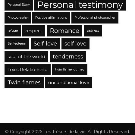
Personal testimony
Personal Story
Photography
Positive affirmations
Professional photographer
Romance
respect
refuge
sadness
Self-love
self love
Self-esteem
tenderness
soul of the world
Toxic Relationship
twin flame journey
Twin flames
unconditional love
© Copyright 2026
Les Trésors de la vie
. All Rights Reserved.