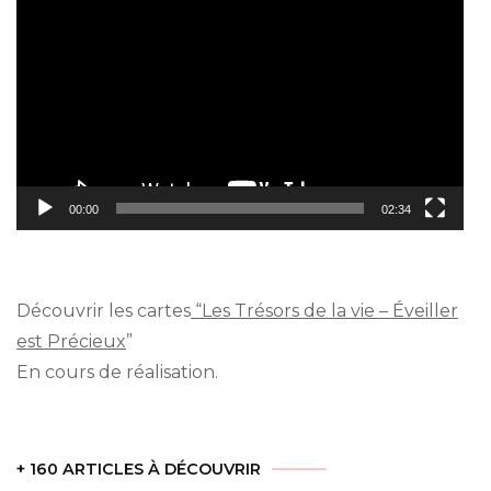
Player
00:00
02:34
Découvrir les cartes
“Les Trésors de la vie – Éveiller
est Précieux
”
En cours de réalisation.
+ 160 ARTICLES À DÉCOUVRIR