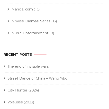
Manga, comic
(5)
Movies, Dramas, Series
(13)
Music, Entertainment
(8)
RECENT POSTS
The end of invisible wars
Street Dance of China – Wang Yibo
City Hunter (2024)
Voleuses (2023)