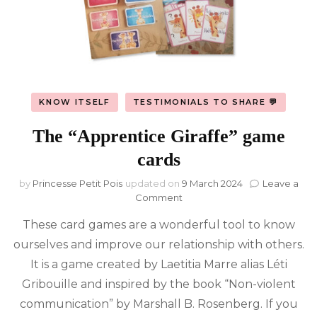
KNOW ITSELF
TESTIMONIALS TO SHARE 💬
The “Apprentice Giraffe” game
cards
by
Princesse Petit Pois
updated on
9 March 2024
Leave a
on
Comment
The
These card games are a wonderful tool to know
“Apprentice
Giraffe”
ourselves and improve our relationship with others.
game
It is a game created by Laetitia Marre alias Léti
cards
Gribouille and inspired by the book “Non-violent
communication” by Marshall B. Rosenberg. If you