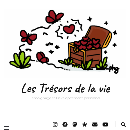
Les Trésors de la vie
Témoignage et Développement personnel