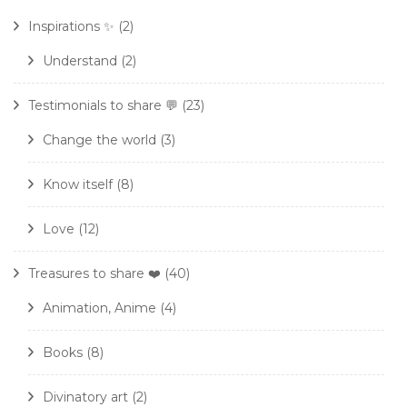
Inspirations ✨
(2)
Understand
(2)
Testimonials to share 💬
(23)
Change the world
(3)
Know itself
(8)
Love
(12)
Treasures to share ❤️
(40)
Animation, Anime
(4)
Books
(8)
Divinatory art
(2)