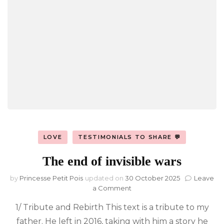
LOVE
TESTIMONIALS TO SHARE 💬
The end of invisible wars
by
Princesse Petit Pois
updated on
30 October 2025
Leave
on
a Comment
The
1/ Tribute and Rebirth This text is a tribute to my
end
of
father. He left in 2016, taking with him a story he