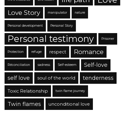
Love Story
manipulator
nature
Personal development
Personal Story
Personal testimony
Prisoner
Romance
respect
Protection
refuge
Self-love
Réconciliation
sadness
Self-esteem
self love
tenderness
soul of the world
Toxic Relationship
twin flame journey
Twin flames
unconditional love