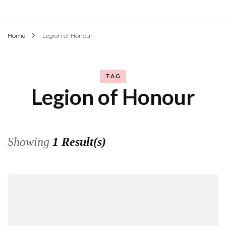
Home
Legion of Honour
TAG
Legion of Honour
Showing
1 Result(s)