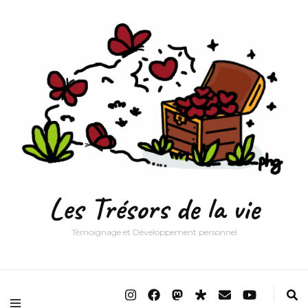
Les Trésors de la vie
Témoignage et Développement personnel