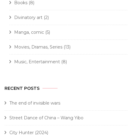
Books
(8)
Divinatory art
(2)
Manga, comic
(5)
Movies, Dramas, Series
(13)
Music, Entertainment
(8)
RECENT POSTS
The end of invisible wars
Street Dance of China – Wang Yibo
City Hunter (2024)