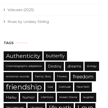
Voleuses (2023)
Music by Lindsey Stirling
TAGS
Authenticity
butterfly
Destiny
dreams
Cinematographic adaptation
ecology
freedom
emotional wounds
Family Story
Flowers
friendship
God
Gratitude
Have faith
Haïku
humor
intentions
Korean Drama
laughter
Love
life path
life's treasures
Life lesson