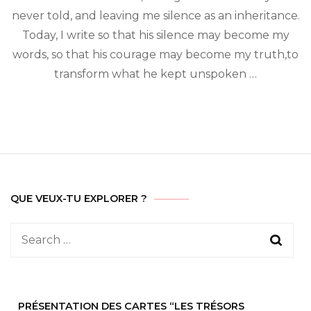
invisible
never told, and leaving me silence as an inheritance.
wars
Today, I write so that his silence may become my
words, so that his courage may become my truth,to
transform what he kept unspoken …
QUE VEUX-TU EXPLORER ?
Search
for:
PRÉSENTATION DES CARTES “LES TRÉSORS