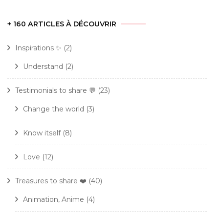
+ 160 ARTICLES À DÉCOUVRIR
Inspirations ✨
(2)
Understand
(2)
Testimonials to share 💬
(23)
Change the world
(3)
Know itself
(8)
Love
(12)
Treasures to share ❤️
(40)
Animation, Anime
(4)