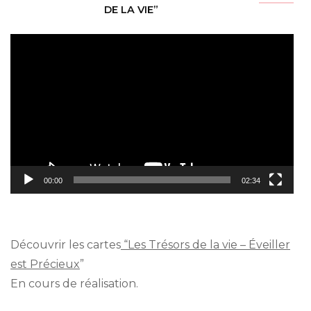
DE LA VIE”
Video
Player
00:00
02:34
Découvrir les cartes
“Les Trésors de la vie – Éveiller
est Précieux
”
En cours de réalisation.