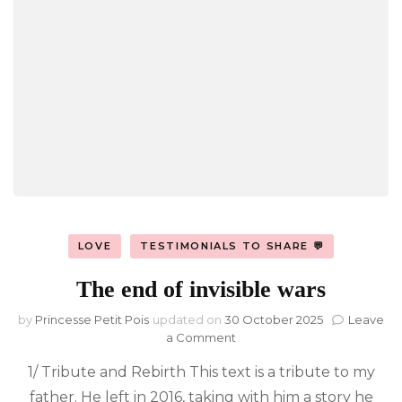
LOVE
TESTIMONIALS TO SHARE 💬
The end of invisible wars
by
Princesse Petit Pois
updated on
30 October 2025
Leave
on
a Comment
The
1/ Tribute and Rebirth This text is a tribute to my
end
of
father. He left in 2016, taking with him a story he