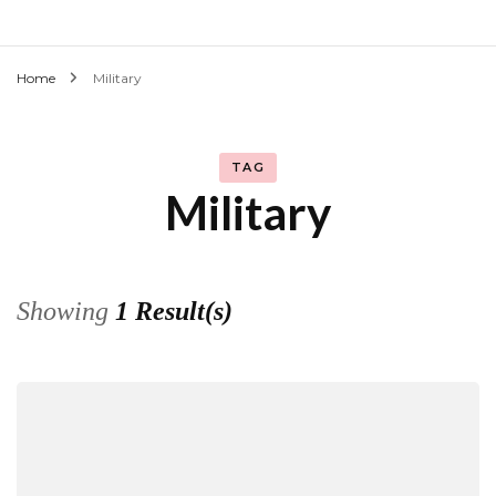
Home
Military
TAG
Military
Showing
1 Result(s)