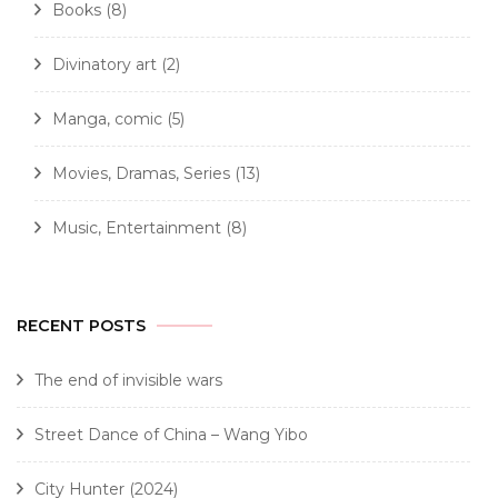
Books
(8)
Divinatory art
(2)
Manga, comic
(5)
Movies, Dramas, Series
(13)
Music, Entertainment
(8)
RECENT POSTS
The end of invisible wars
Street Dance of China – Wang Yibo
City Hunter (2024)