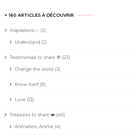
+ 160 ARTICLES À DÉCOUVRIR
Inspirations ✨
(2)
Understand
(2)
Testimonials to share 💬
(23)
Change the world
(3)
Know itself
(8)
Love
(12)
Treasures to share ❤️
(40)
Animation, Anime
(4)