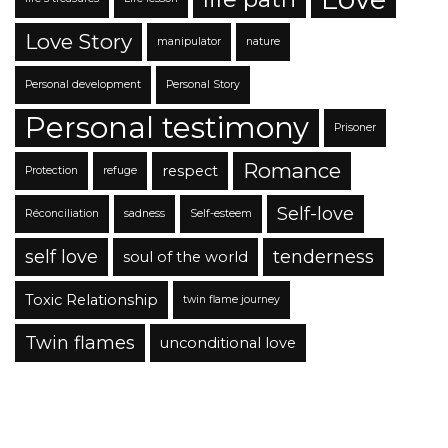
Love Story
manipulator
nature
Personal development
Personal Story
Personal testimony
Prisoner
Romance
respect
Protection
refuge
Self-love
Réconciliation
sadness
Self-esteem
self love
tenderness
soul of the world
Toxic Relationship
twin flame journey
Twin flames
unconditional love