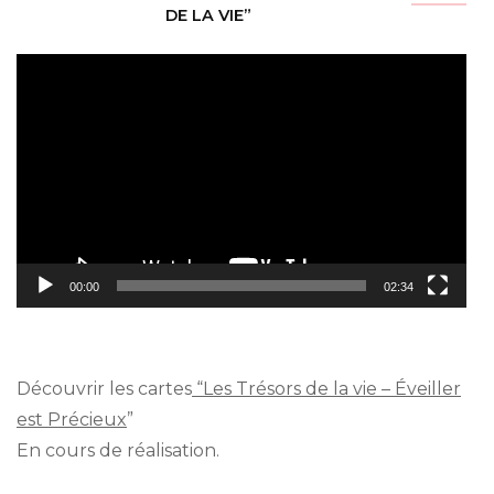
DE LA VIE”
Video
Player
00:00
02:34
Découvrir les cartes
“Les Trésors de la vie – Éveiller
est Précieux
”
En cours de réalisation.