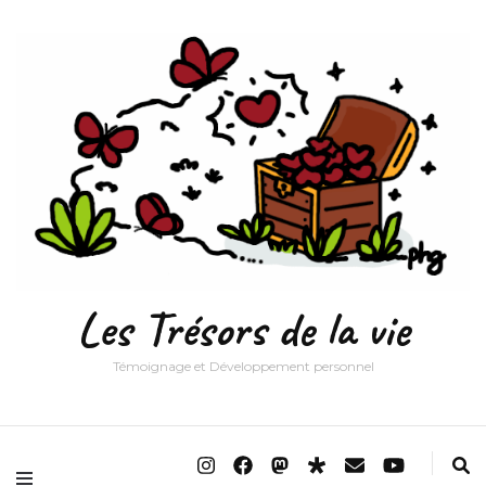
Les Trésors de la vie
Témoignage et Développement personnel