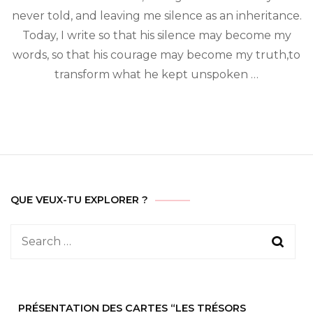
invisible
never told, and leaving me silence as an inheritance.
wars
Today, I write so that his silence may become my
words, so that his courage may become my truth,to
transform what he kept unspoken …
QUE VEUX-TU EXPLORER ?
Search
for:
PRÉSENTATION DES CARTES “LES TRÉSORS