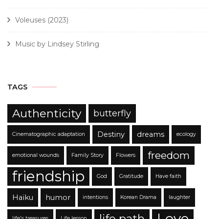
Voleuses (2023)
Music by Lindsey Stirling
TAGS
Authenticity
butterfly
Destiny
dreams
Cinematographic adaptation
ecology
freedom
emotional wounds
Family Story
Flowers
friendship
God
Gratitude
Have faith
Haïku
humor
intentions
Korean Drama
laughter
Love
life path
life's treasures
Life lesson