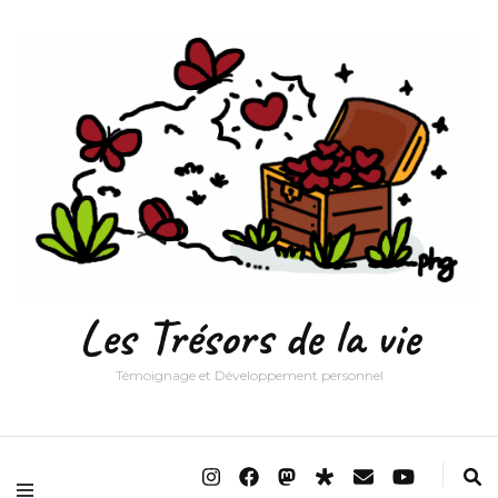
Les Trésors de la vie
Témoignage et Développement personnel