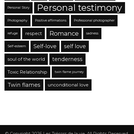
Personal testimony
Personal Story
Photography
Positive affirmations
Professional photographer
Romance
respect
refuge
sadness
Self-love
self love
Self-esteem
tenderness
soul of the world
Toxic Relationship
twin flame journey
Twin flames
unconditional love
© Copyright 2026
Les Trésors de la vie
. All Rights Reserved.