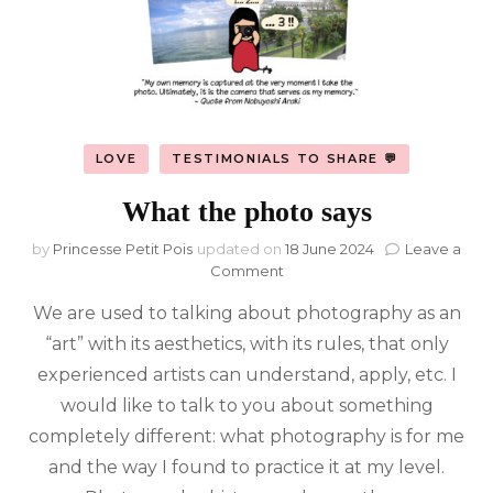
LOVE
TESTIMONIALS TO SHARE 💬
What the photo says
by
Princesse Petit Pois
updated on
18 June 2024
Leave a
on
Comment
What
We are used to talking about photography as an
the
photo
“art” with its aesthetics, with its rules, that only
says
experienced artists can understand, apply, etc. I
would like to talk to you about something
completely different: what photography is for me
and the way I found to practice it at my level.