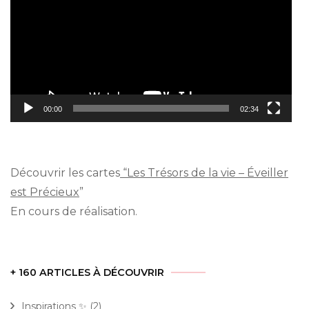
00:00
02:34
Découvrir les cartes
“Les Trésors de la vie – Éveiller
est Précieux
”
En cours de réalisation.
+ 160 ARTICLES À DÉCOUVRIR
Inspirations ✨
(2)