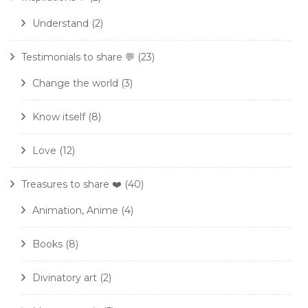
Understand
(2)
Testimonials to share 💬
(23)
Change the world
(3)
Know itself
(8)
Love
(12)
Treasures to share ❤️
(40)
Animation, Anime
(4)
Books
(8)
Divinatory art
(2)