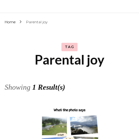
Home
Parental joy
TAG
Parental joy
Showing
1 Result(s)