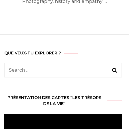
Photography, history and empathy …
QUE VEUX-TU EXPLORER ?
Search
for:
PRÉSENTATION DES CARTES “LES TRÉSORS
DE LA VIE”
Video
Player