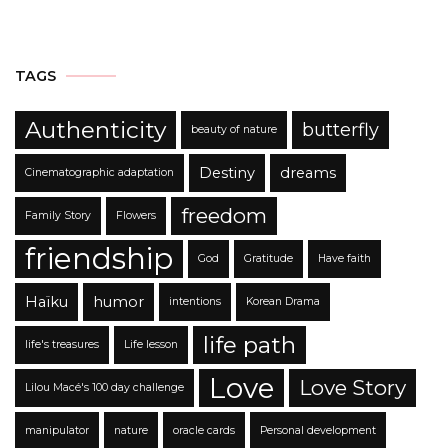
TAGS
Authenticity
butterfly
beauty of nature
Destiny
dreams
Cinematographic adaptation
freedom
Family Story
Flowers
friendship
God
Gratitude
Have faith
Haïku
humor
intentions
Korean Drama
life path
life's treasures
Life lesson
Love
Love Story
Lilou Macé's 100 day challenge
manipulator
nature
oracle cards
Personal development