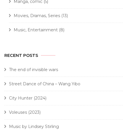
Manga, comic
(5)
Movies, Dramas, Series
(13)
Music, Entertainment
(8)
RECENT POSTS
The end of invisible wars
Street Dance of China – Wang Yibo
City Hunter (2024)
Voleuses (2023)
Music by Lindsey Stirling