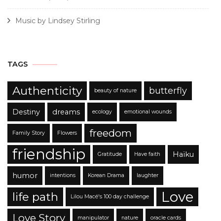
Music by Lindsey Stirling
TAGS
Authenticity
butterfly
beauty of nature
Destiny
dreams
ecology
emotional wounds
freedom
Family Story
Flowers
friendship
Haïku
Gratitude
Have faith
humor
intentions
Korean Drama
laughter
Love
life path
Lilou Macé's 100 day challenge
Love Story
manipulator
nature
oracle cards