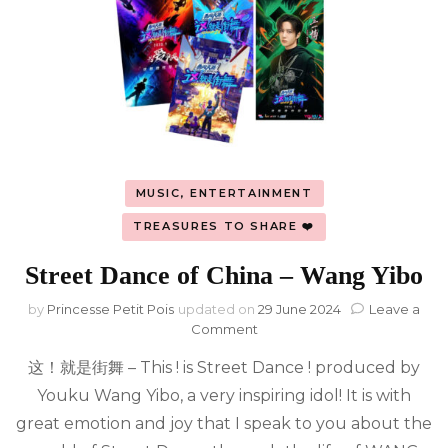
MUSIC, ENTERTAINMENT
TREASURES TO SHARE ❤️
Street Dance of China – Wang Yibo
by
Princesse Petit Pois
updated on
29 June 2024
Leave a
on
Comment
Street
这！就是街舞 – This ! is Street Dance ! produced by
Dance
of
Youku Wang Yibo, a very inspiring idol! It is with
China
great emotion and joy that I speak to you about the
–
Wang