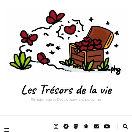
Les Trésors de la vie
Témoignage et Développement personnel