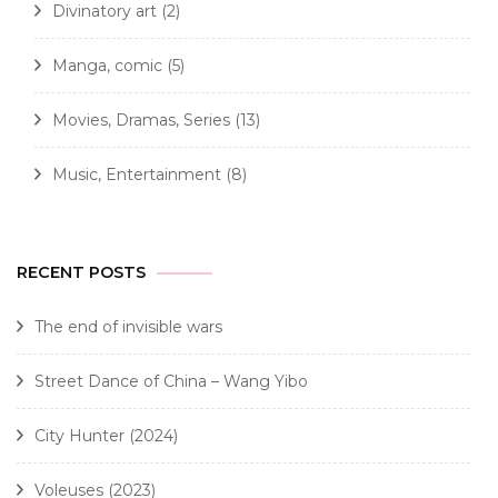
Divinatory art
(2)
Manga, comic
(5)
Movies, Dramas, Series
(13)
Music, Entertainment
(8)
RECENT POSTS
The end of invisible wars
Street Dance of China – Wang Yibo
City Hunter (2024)
Voleuses (2023)