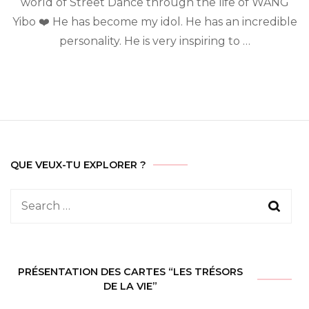
world of Street Dance through the life of WANG
Yibo
Yibo ❤️ He has become my idol. He has an incredible
personality. He is very inspiring to …
QUE VEUX-TU EXPLORER ?
Search
for:
PRÉSENTATION DES CARTES “LES TRÉSORS
DE LA VIE”