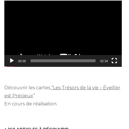
Video
Player
00:00
02:34
Découvrir les cartes
“Les Trésors de la vie – Éveiller
est Précieux
”
En cours de réalisation.