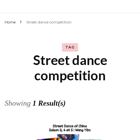
Home
Street dance competition
TAG
Street dance
competition
Showing
1 Result(s)