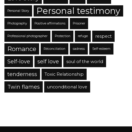
Personal testimony
Personal Story
Photography
Positive affirmations
Prisoner
respect
Professional photographer
Protection
refuge
Romance
Réconciliation
sadness
Self-esteem
Self-love
self love
soul of the world
tenderness
Toxic Relationship
Twin flames
unconditional love