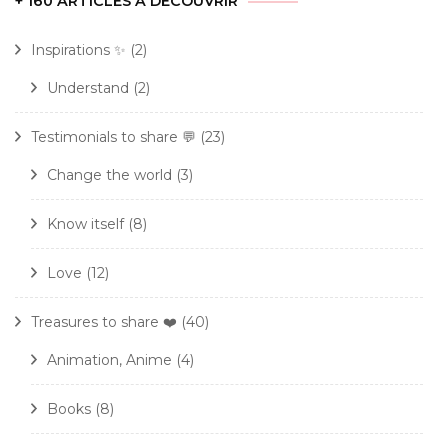
+ 160 ARTICLES À DÉCOUVRIR
Inspirations ✨
(2)
Understand
(2)
Testimonials to share 💬
(23)
Change the world
(3)
Know itself
(8)
Love
(12)
Treasures to share ❤️
(40)
Animation, Anime
(4)
Books
(8)