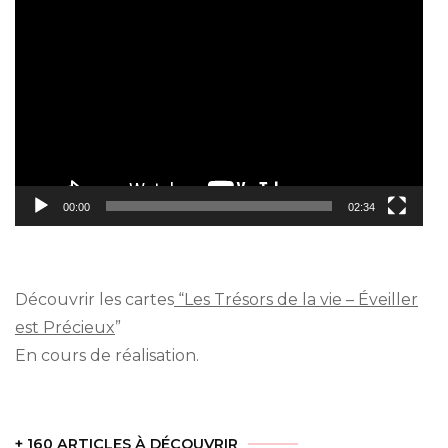
Video
Player
00:00
02:34
Découvrir les cartes
“Les Trésors de la vie – Éveiller
est Précieux
”
En cours de réalisation.
+ 160 ARTICLES À DÉCOUVRIR