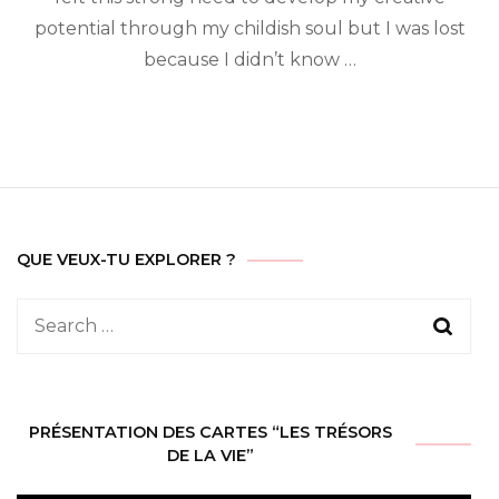
potential through my childish soul but I was lost
because I didn’t know …
QUE VEUX-TU EXPLORER ?
Search
for:
PRÉSENTATION DES CARTES “LES TRÉSORS
DE LA VIE”