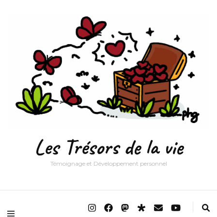
Les Trésors de la vie
Témoignage et Développement personnel