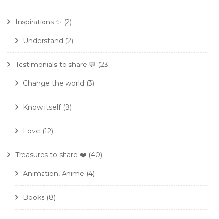
Inspirations ✨
(2)
Understand
(2)
Testimonials to share 💬
(23)
Change the world
(3)
Know itself
(8)
Love
(12)
Treasures to share ❤️
(40)
Animation, Anime
(4)
Books
(8)