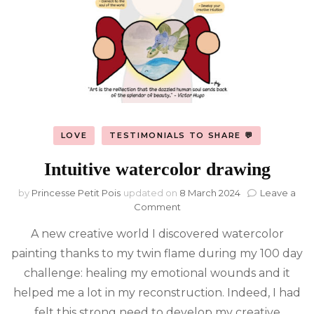
LOVE
TESTIMONIALS TO SHARE 💬
Intuitive watercolor drawing
by
Princesse Petit Pois
updated on
8 March 2024
Leave a
on
Comment
Intuitive
A new creative world I discovered watercolor
watercolor
drawing
painting thanks to my twin flame during my 100 day
challenge: healing my emotional wounds and it
helped me a lot in my reconstruction. Indeed, I had
felt this strong need to develop my creative