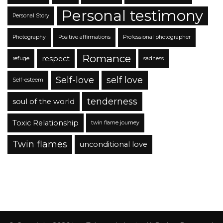
Personal testimony
Personal Story
Photography
Positive affirmations
Professional photographer
Romance
respect
refuge
sadness
Self-love
self love
Self-esteem
tenderness
soul of the world
Toxic Relationship
twin flame journey
Twin flames
unconditional love