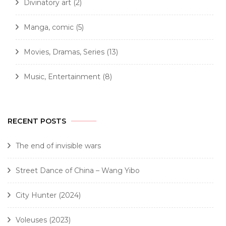
Divinatory art
(2)
Manga, comic
(5)
Movies, Dramas, Series
(13)
Music, Entertainment
(8)
RECENT POSTS
The end of invisible wars
Street Dance of China – Wang Yibo
City Hunter (2024)
Voleuses (2023)