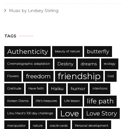
Music by Lindsey Stirling
TAGS
Authenticity
butterfly
beauty of nature
Destiny
dreams
Cinematographic adaptation
ecology
friendship
freedom
Flowers
God
Haïku
humor
Gratitude
Have faith
intentions
life path
Korean Drama
life's treasures
Life lesson
Love
Love Story
Lilou Macé's 100 day challenge
manipulator
nature
oracle cards
Personal development