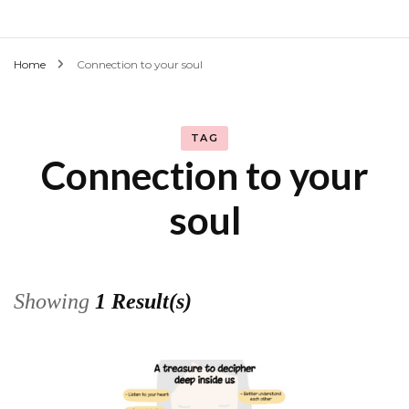
Home
Connection to your soul
TAG
Connection to your
soul
Showing
1 Result(s)