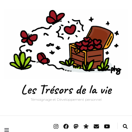
Les Trésors de la vie
Témoignage et Développement personnel