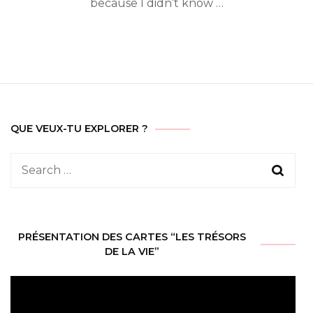
because I didn’t know …
QUE VEUX-TU EXPLORER ?
Search
for:
PRÉSENTATION DES CARTES “LES TRÉSORS
DE LA VIE”
Video
Player