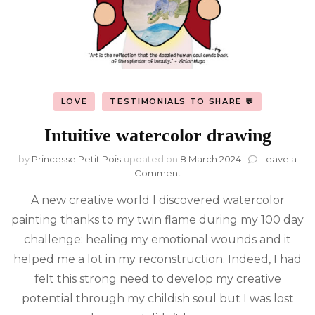
LOVE
TESTIMONIALS TO SHARE 💬
Intuitive watercolor drawing
by
Princesse Petit Pois
updated on
8 March 2024
Leave a
on
Comment
Intuitive
A new creative world I discovered watercolor
watercolor
drawing
painting thanks to my twin flame during my 100 day
challenge: healing my emotional wounds and it
helped me a lot in my reconstruction. Indeed, I had
felt this strong need to develop my creative
potential through my childish soul but I was lost