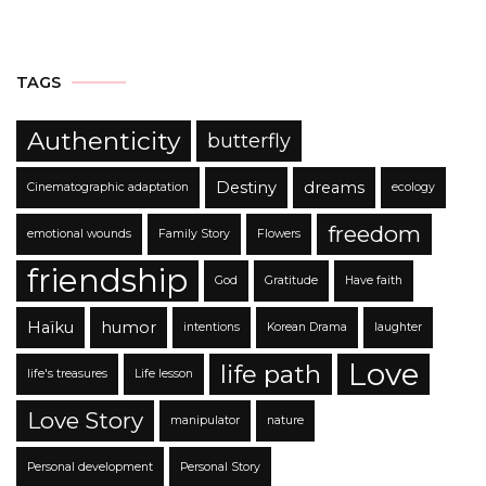
TAGS
Authenticity
butterfly
Destiny
dreams
Cinematographic adaptation
ecology
freedom
emotional wounds
Family Story
Flowers
friendship
God
Gratitude
Have faith
Haïku
humor
intentions
Korean Drama
laughter
Love
life path
life's treasures
Life lesson
Love Story
manipulator
nature
Personal development
Personal Story