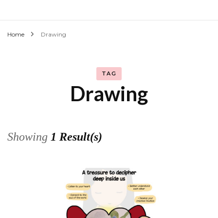
Home
Drawing
TAG
Drawing
Showing
1 Result(s)