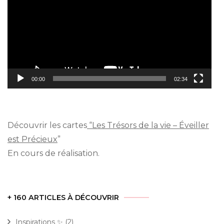
00:00
02:34
Découvrir les cartes
“Les Trésors de la vie – Éveiller
est Précieux
”
En cours de réalisation.
+ 160 ARTICLES À DÉCOUVRIR
Inspirations ✨
(2)