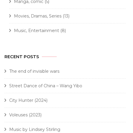
Manga, comic
(5)
Movies, Dramas, Series
(13)
Music, Entertainment
(8)
RECENT POSTS
The end of invisible wars
Street Dance of China – Wang Yibo
City Hunter (2024)
Voleuses (2023)
Music by Lindsey Stirling