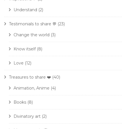
Understand
(2)
Testimonials to share 💬
(23)
Change the world
(3)
Know itself
(8)
Love
(12)
Treasures to share ❤️
(40)
Animation, Anime
(4)
Books
(8)
Divinatory art
(2)