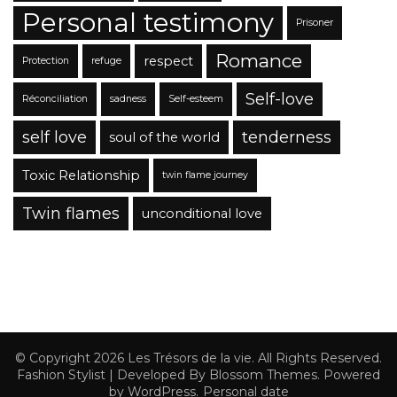
Personal testimony
Prisoner
Romance
respect
Protection
refuge
Self-love
Réconciliation
sadness
Self-esteem
self love
tenderness
soul of the world
Toxic Relationship
twin flame journey
Twin flames
unconditional love
© Copyright 2026
Les Trésors de la vie
. All Rights Reserved.
Fashion Stylist | Developed By
Blossom Themes
. Powered
by
WordPress
.
Personal date