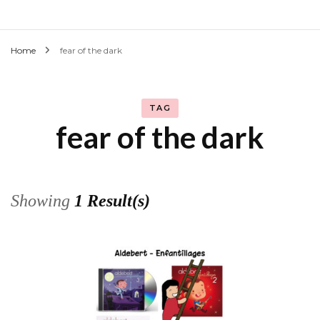
Home
fear of the dark
TAG
fear of the dark
Showing
1 Result(s)