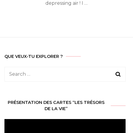
depressing air ! I …
QUE VEUX-TU EXPLORER ?
Search
for:
PRÉSENTATION DES CARTES “LES TRÉSORS
DE LA VIE”
Video
Player