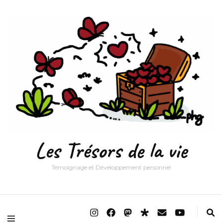
Les Trésors de la vie
Témoignage et Développement personnel