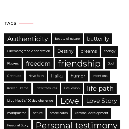
TAGS
Authenticity
butterfly
beauty of nature
Destiny
dreams
Cinematographic adaptation
ecology
friendship
freedom
Flowers
God
Haïku
humor
Gratitude
Have faith
intentions
life path
Korean Drama
life's treasures
Life lesson
Love
Love Story
Lilou Macé's 100 day challenge
manipulator
nature
oracle cards
Personal development
Personal testimony
Personal Story