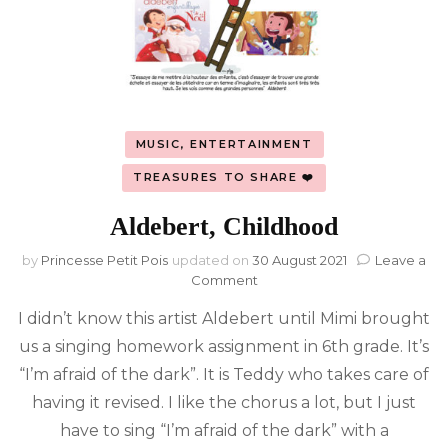
MUSIC, ENTERTAINMENT
TREASURES TO SHARE ❤️
Aldebert, Childhood
by
Princesse Petit Pois
updated on
30 August 2021
Leave a
on
Comment
Aldebert,
I didn’t know this artist Aldebert until Mimi brought
Childhood
us a singing homework assignment in 6th grade. It’s
“I’m afraid of the dark”. It is Teddy who takes care of
having it revised. I like the chorus a lot, but I just
have to sing “I’m afraid of the dark” with a