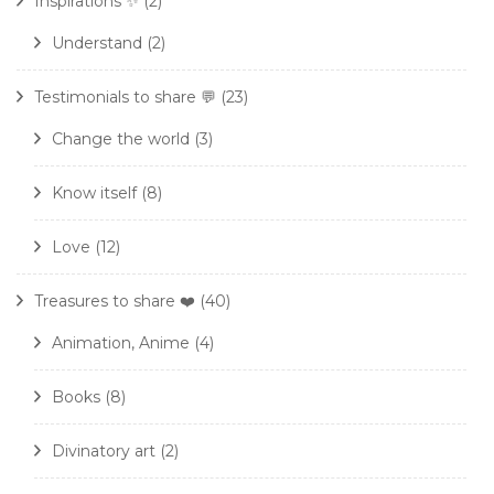
Inspirations ✨
(2)
Understand
(2)
Testimonials to share 💬
(23)
Change the world
(3)
Know itself
(8)
Love
(12)
Treasures to share ❤️
(40)
Animation, Anime
(4)
Books
(8)
Divinatory art
(2)