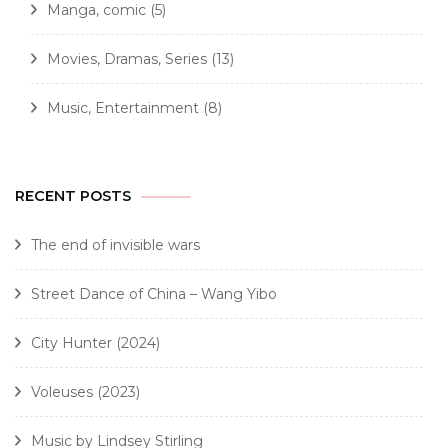
Manga, comic
(5)
Movies, Dramas, Series
(13)
Music, Entertainment
(8)
RECENT POSTS
The end of invisible wars
Street Dance of China – Wang Yibo
City Hunter (2024)
Voleuses (2023)
Music by Lindsey Stirling