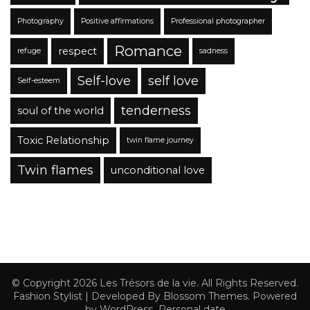
Photography
Positive affirmations
Professional photographer
Romance
respect
refuge
sadness
Self-love
self love
Self-esteem
tenderness
soul of the world
Toxic Relationship
twin flame journey
Twin flames
unconditional love
© Copyright 2026
Les Trésors de la vie
. All Rights Reserved.
Fashion Stylist | Developed By
Blossom Themes
. Powered
by
WordPress
.
Personal date