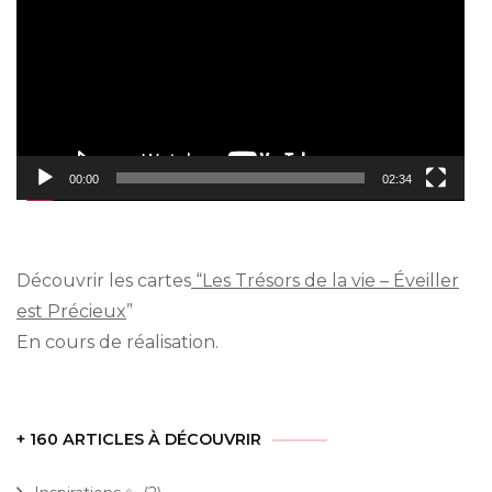
00:00
02:34
Découvrir les cartes
“Les Trésors de la vie – Éveiller
est Précieux
”
En cours de réalisation.
+ 160 ARTICLES À DÉCOUVRIR