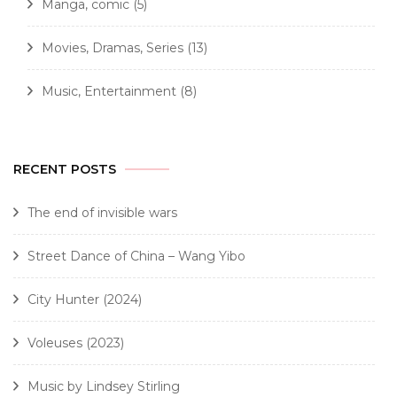
Manga, comic
(5)
Movies, Dramas, Series
(13)
Music, Entertainment
(8)
RECENT POSTS
The end of invisible wars
Street Dance of China – Wang Yibo
City Hunter (2024)
Voleuses (2023)
Music by Lindsey Stirling