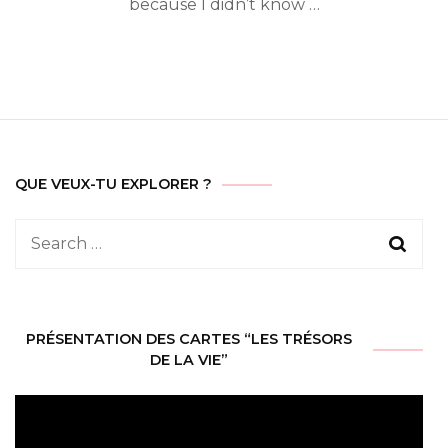
because I didn’t know …
QUE VEUX-TU EXPLORER ?
Search
for:
PRÉSENTATION DES CARTES “LES TRÉSORS
DE LA VIE”
Video
Player