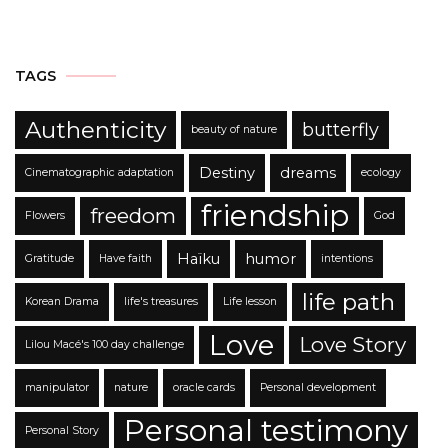
TAGS
Authenticity
butterfly
beauty of nature
Destiny
dreams
Cinematographic adaptation
ecology
friendship
freedom
Flowers
God
Haïku
humor
Gratitude
Have faith
intentions
life path
Korean Drama
life's treasures
Life lesson
Love
Love Story
Lilou Macé's 100 day challenge
manipulator
nature
oracle cards
Personal development
Personal testimony
Personal Story