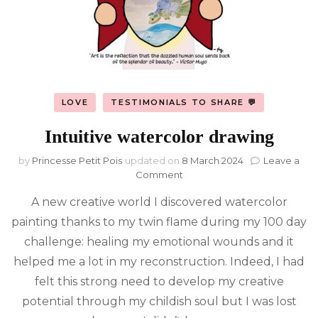
LOVE
TESTIMONIALS TO SHARE 💬
Intuitive watercolor drawing
by
Princesse Petit Pois
updated on
8 March 2024
Leave a
on
Comment
Intuitive
A new creative world I discovered watercolor
watercolor
drawing
painting thanks to my twin flame during my 100 day
challenge: healing my emotional wounds and it
helped me a lot in my reconstruction. Indeed, I had
felt this strong need to develop my creative
potential through my childish soul but I was lost