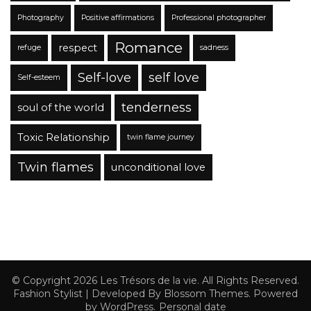
Photography
Positive affirmations
Professional photographer
Romance
respect
refuge
sadness
Self-love
self love
Self-esteem
tenderness
soul of the world
Toxic Relationship
twin flame journey
Twin flames
unconditional love
© Copyright 2026
Les Trésors de la vie
. All Rights Reserved.
Fashion Stylist | Developed By
Blossom Themes
. Powered
by
WordPress
.
Personal date