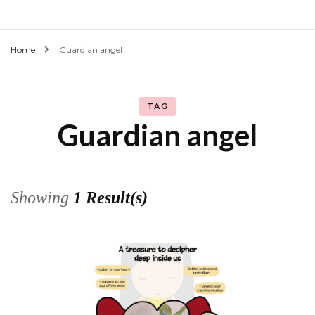
Home
Guardian angel
TAG
Guardian angel
Showing
1 Result(s)