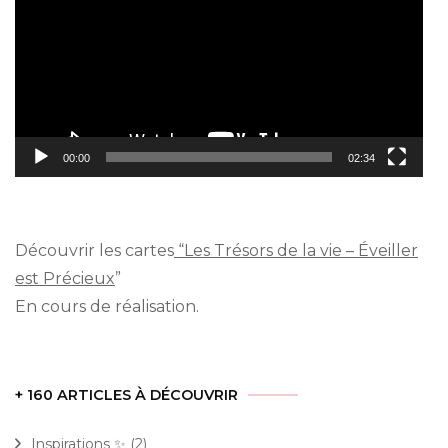
00:00
02:34
Découvrir les cartes
“Les Trésors de la vie – Éveiller
est Précieux
”
En cours de réalisation.
+ 160 ARTICLES À DÉCOUVRIR
Inspirations ✨
(2)