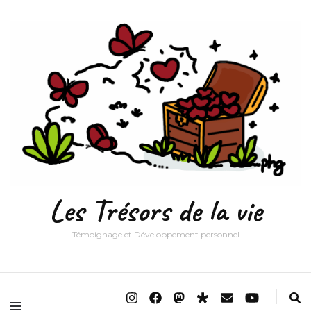
Les Trésors de la vie
Témoignage et Développement personnel