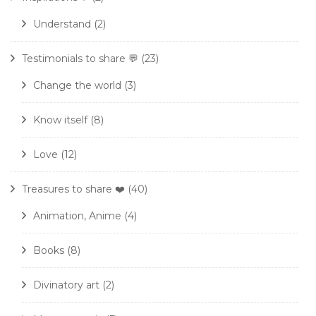
Understand
(2)
Testimonials to share 💬
(23)
Change the world
(3)
Know itself
(8)
Love
(12)
Treasures to share ❤️
(40)
Animation, Anime
(4)
Books
(8)
Divinatory art
(2)