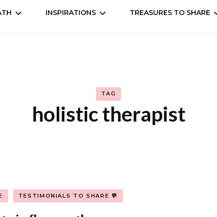
ATH
INSPIRATIONS
TREASURES TO SHARE
self
Understand
Animation, Anime
Cookbooks
Movies, Dramas, Seri
TAG
 the world
Books
holistic therapist
Manga, comic
Music & entertainm
E
TESTIMONIALS TO SHARE 💬