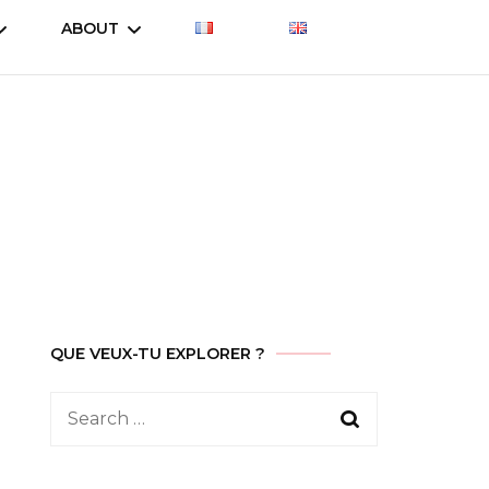
ABOUT
Let’s talk about
Let’s talk about
Treasure
es
Treasure (2023)
Who am I
Let’s talk about
Why this site ?
Treasure (2019)
Contact
ent
QUE VEUX-TU EXPLORER ?
Search
for: