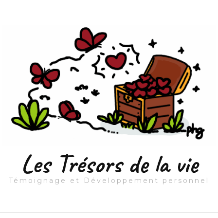
Les Trésors de la vie
Témoignage et Développement personnel