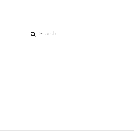
Search
for: