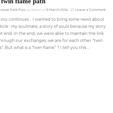
 twin flame path
on
cesse Petit Pois
updated on
9 March 2024
Leave a Comment
The
tory continues… I wanted to bring some news about
twin
fla
ticle : my soulmate, a story of souls because my story
pat
ot end. In the end, we were able to maintain the link
hrough our exchanges, we are for each other “twin
”. But what is a “twin flame” ? I tell you this …