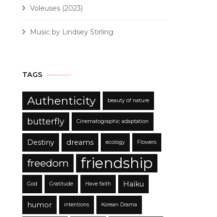
Voleuses (2023)
Music by Lindsey Stirling
TAGS
Authenticity
beauty of nature
butterfly
Cinematographic adaptation
Destiny
dreams
ecology
Flowers
friendship
freedom
Haïku
God
Gratitude
Have faith
humor
intentions
Korean Drama