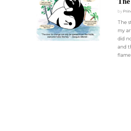
The
by
Prin
The s
my ar
did n
and t
flames