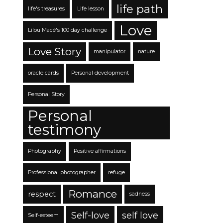
life path
life's treasures
Life lesson
Love
Lilou Macé's 100 day challenge
Love Story
manipulator
nature
oracle cards
Personal development
Personal Story
Personal
testimony
Photography
Positive affirmations
Professional photographer
refuge
Romance
respect
sadness
Self-love
self love
Self-esteem