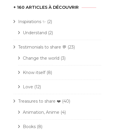
+ 160 ARTICLES À DÉCOUVRIR
Inspirations ✨
(2)
Understand
(2)
Testimonials to share 💬
(23)
Change the world
(3)
Know itself
(8)
Love
(12)
Treasures to share ❤️
(40)
Animation, Anime
(4)
Books
(8)