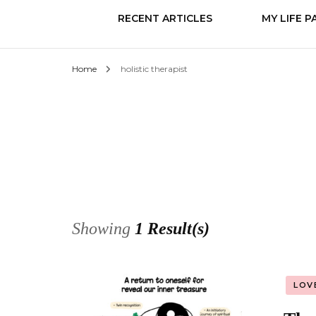
RECENT ARTICLES
MY LIFE P
Home
holistic therapist
Know it
Love
Change
Showing
1 Result(s)
LOV