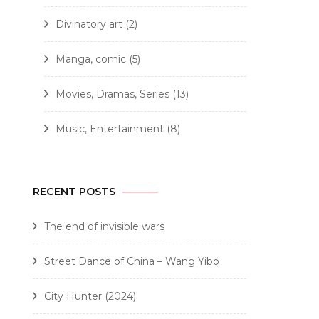
Divinatory art
(2)
Manga, comic
(5)
Movies, Dramas, Series
(13)
Music, Entertainment
(8)
RECENT POSTS
The end of invisible wars
Street Dance of China – Wang Yibo
City Hunter (2024)