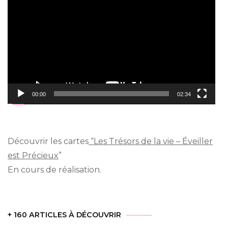
Player
00:00
02:34
Découvrir les cartes
“Les Trésors de la vie – Éveiller
est Précieux
”
En cours de réalisation.
+ 160 ARTICLES À DÉCOUVRIR