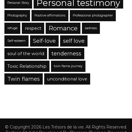
Personal testimony
Personal Story
Photography
Positive affirmations
Professional photographer
Romance
respect
refuge
sadness
Self-love
self love
Self-esteem
tenderness
soul of the world
Toxic Relationship
twin flame journey
Twin flames
unconditional love
© Copyright 2026
Les Trésors de la vie
. All Rights Reserved.