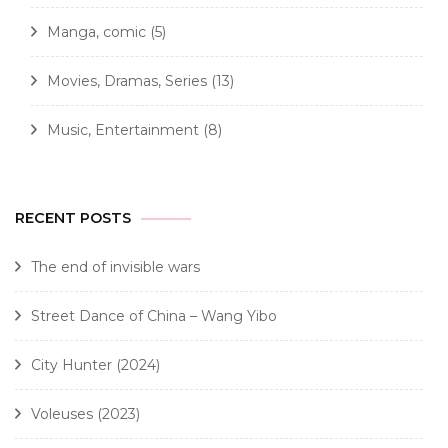
Manga, comic
(5)
Movies, Dramas, Series
(13)
Music, Entertainment
(8)
RECENT POSTS
The end of invisible wars
Street Dance of China – Wang Yibo
City Hunter (2024)
Voleuses (2023)