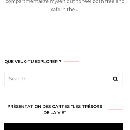
compartmentalize myself but to feel both free and
Sim
safe in the …
QUE VEUX-TU EXPLORER ?
Search
for:
PRÉSENTATION DES CARTES “LES TRÉSORS
DE LA VIE”
Video