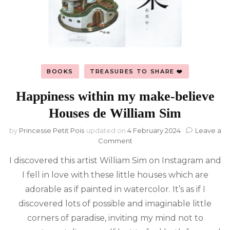
BOOKS
TREASURES TO SHARE ❤️
Happiness within my make-believe
Houses de William Sim
by
Princesse Petit Pois
updated on
4 February 2024
Leave a
on
Comment
Happiness
I discovered this artist William Sim on Instagram and
within
my
I fell in love with these little houses which are
make-
adorable as if painted in watercolor. It’s as if I
believe
Houses
discovered lots of possible and imaginable little
de
corners of paradise, inviting my mind not to
William