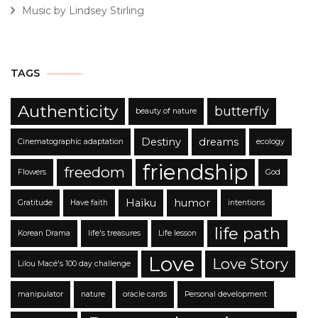
Music by Lindsey Stirling
TAGS
Authenticity
butterfly
beauty of nature
Destiny
dreams
Cinematographic adaptation
ecology
friendship
freedom
Flowers
God
Haïku
humor
Gratitude
Have faith
intentions
life path
Korean Drama
life's treasures
Life lesson
Love
Love Story
Lilou Macé's 100 day challenge
manipulator
nature
oracle cards
Personal development