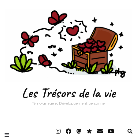
Les Trésors de la vie
Témoignage et Développement personnel