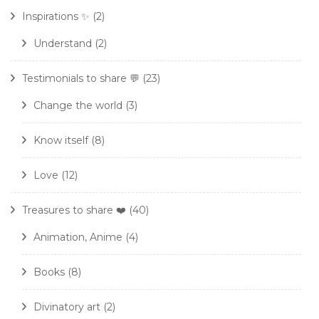
Inspirations ✨
(2)
Understand
(2)
Testimonials to share 💬
(23)
Change the world
(3)
Know itself
(8)
Love
(12)
Treasures to share ❤️
(40)
Animation, Anime
(4)
Books
(8)
Divinatory art
(2)