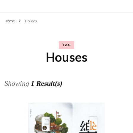
Home
Houses
TAG
Houses
Showing
1 Result(s)