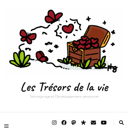
Les Trésors de la vie
Témoignage et Développement personnel