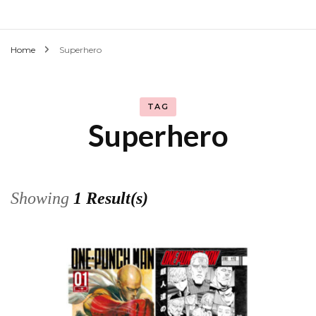
Home
Superhero
TAG
Superhero
Showing
1 Result(s)