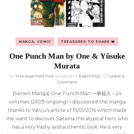
MANGA, COMIC
TREASURES TO SHARE ❤️
One Punch Man by One & Yûsuke
Murata
by
Princesse Petit Pois
updated on
6 April 2022
Leave a
on
Comment
One
[Seinen Manga] One Punch Man 一拳超人 – 24
Punch
Man
volumes (2009-ongoing) I discovered this manga
by
thanks to Yatuu’s article of 15/01/2016 which made
One
&
me want to discover Saitama this atypical hero who
Yûsuke
has a very flashy and authentic look. He is very
Murata