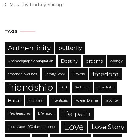
Music by Lindsey Stirling
TAGS
Authenticity
butterfly
Destiny
dreams
Cinematographic adaptation
ecology
freedom
emotional wounds
Family Story
Flowers
friendship
God
Gratitude
Have faith
Haïku
humor
intentions
Korean Drama
laughter
life path
life's treasures
Life lesson
Love
Love Story
Lilou Macé's 100 day challenge