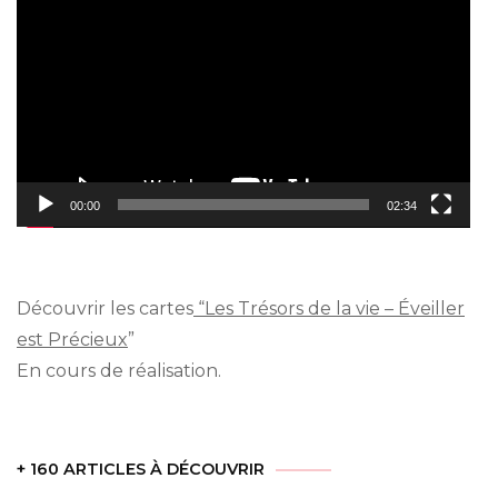
Player
00:00
02:34
Découvrir les cartes
“Les Trésors de la vie – Éveiller
est Précieux
”
En cours de réalisation.
+ 160 ARTICLES À DÉCOUVRIR