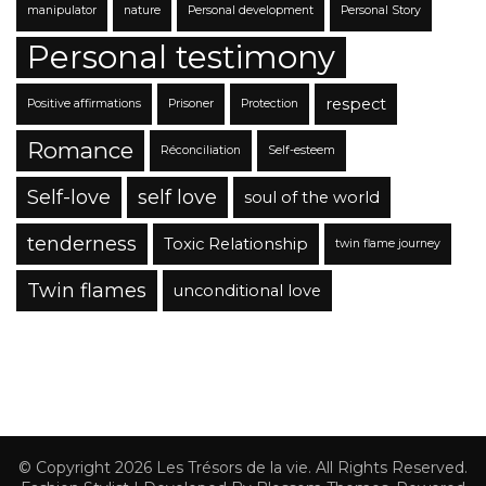
manipulator
nature
Personal development
Personal Story
Personal testimony
respect
Positive affirmations
Prisoner
Protection
Romance
Réconciliation
Self-esteem
Self-love
self love
soul of the world
tenderness
Toxic Relationship
twin flame journey
Twin flames
unconditional love
© Copyright 2026
Les Trésors de la vie
. All Rights Reserved.