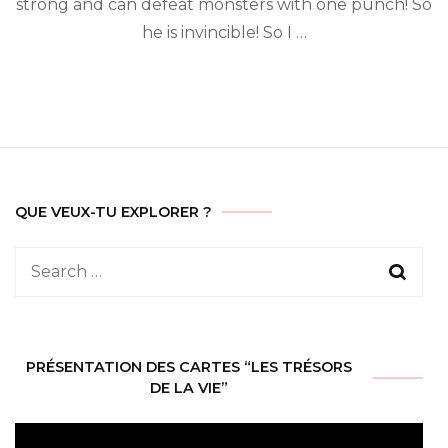
strong and can defeat monsters with one punch! So
he is invincible! So I …
QUE VEUX-TU EXPLORER ?
Search
for:
PRÉSENTATION DES CARTES “LES TRÉSORS
DE LA VIE”
Video