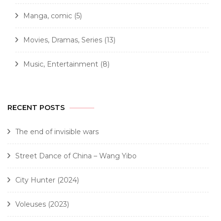
Manga, comic
(5)
Movies, Dramas, Series
(13)
Music, Entertainment
(8)
RECENT POSTS
The end of invisible wars
Street Dance of China – Wang Yibo
City Hunter (2024)
Voleuses (2023)