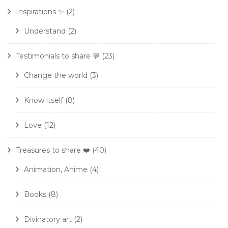
Inspirations ✨
(2)
Understand
(2)
Testimonials to share 💬
(23)
Change the world
(3)
Know itself
(8)
Love
(12)
Treasures to share ❤️
(40)
Animation, Anime
(4)
Books
(8)
Divinatory art
(2)