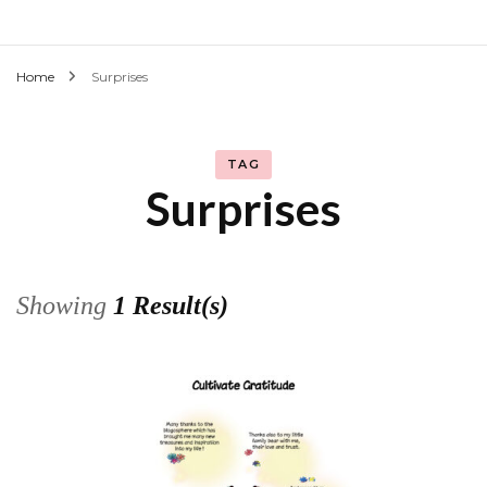
Home
Surprises
TAG
Surprises
Showing
1 Result(s)