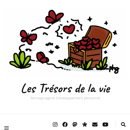
Les Trésors de la vie
Témoignage et Développement personnel