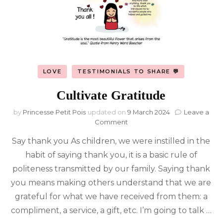
LOVE
TESTIMONIALS TO SHARE 💬
Cultivate Gratitude
by
Princesse Petit Pois
updated on
9 March 2024
Leave a
on
Comment
Cultivate
Say thank you As children, we were instilled in the
Gratitude
habit of saying thank you, it is a basic rule of
politeness transmitted by our family. Saying thank
you means making others understand that we are
grateful for what we have received from them: a
compliment, a service, a gift, etc. I’m going to talk …