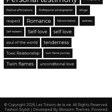
Positive affirmations
Professional photographer
refuge
Romance
respect
Réconciliation
sadness
Self-love
self love
Self-esteem
tenderness
soul of the world
Toxic Relationship
twin flame journey
Twin flames
unconditional love
© Copyright 2026
Les Trésors de la vie
. All Rights Reserved.
Fashion Stylist | Developed By
Blossom Themes
. Powered