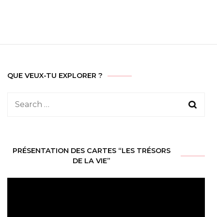
QUE VEUX-TU EXPLORER ?
Search
for:
PRÉSENTATION DES CARTES “LES TRÉSORS
DE LA VIE”
Video
Player