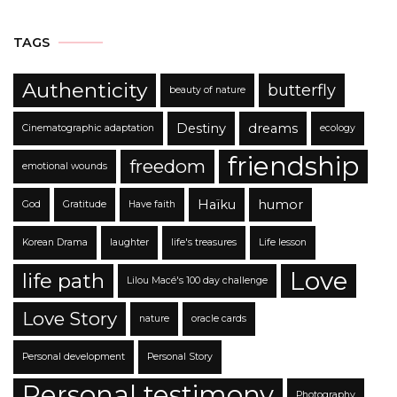
TAGS
Authenticity
butterfly
beauty of nature
Destiny
dreams
Cinematographic adaptation
ecology
friendship
freedom
emotional wounds
Haïku
humor
God
Gratitude
Have faith
Korean Drama
laughter
life's treasures
Life lesson
Love
life path
Lilou Macé's 100 day challenge
Love Story
nature
oracle cards
Personal development
Personal Story
Personal testimony
Photography