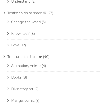
Understand
(2)
Testimonials to share 💬
(23)
Change the world
(3)
Know itself
(8)
Love
(12)
Treasures to share ❤️
(40)
Animation, Anime
(4)
Books
(8)
Divinatory art
(2)
Manga, comic
(5)