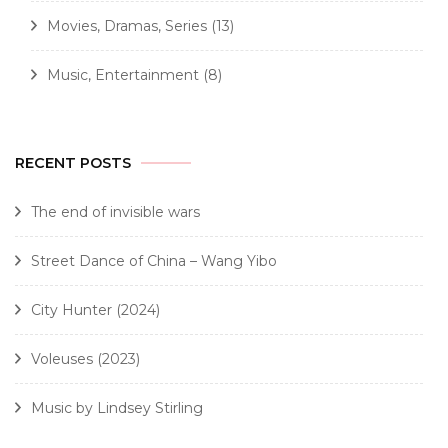
Movies, Dramas, Series
(13)
Music, Entertainment
(8)
RECENT POSTS
The end of invisible wars
Street Dance of China – Wang Yibo
City Hunter (2024)
Voleuses (2023)
Music by Lindsey Stirling