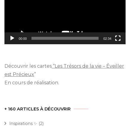
00:00
02:34
Découvrir les cartes
“Les Trésors de la vie – Éveiller
est Précieux
”
En cours de réalisation.
+ 160 ARTICLES À DÉCOUVRIR
Inspirations ✨
(2)