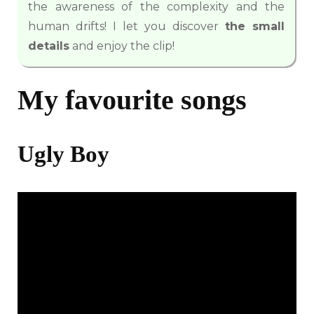
the awareness of the complexity and the
human drifts! I let you discover
the small
details
and enjoy the clip!
My favourite songs
Ugly Boy