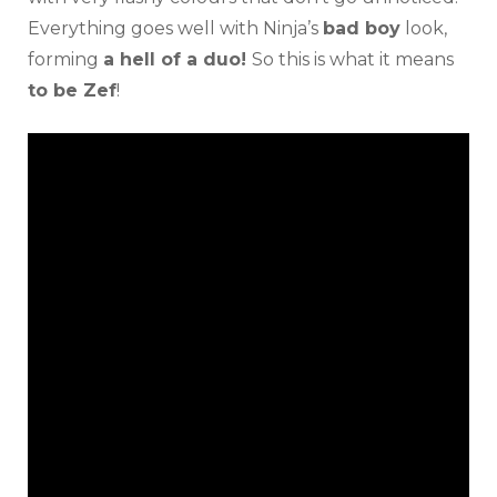
Everything goes well with Ninja’s
bad boy
look,
forming
a hell of a duo!
So this is what it means
to be Zef
!