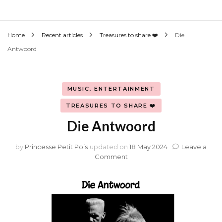
Home
Recent articles
Treasures to share ❤️
Die
Antwoord
MUSIC, ENTERTAINMENT
TREASURES TO SHARE ❤️
Die Antwoord
by
Princesse Petit Pois
updated on
18 May 2024
Leave a
on
Comment
Die
Antwoord