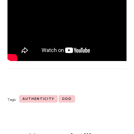
AUTHENTICITY
GOD
Tags: