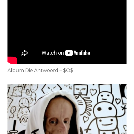
Album Die Antwoord – $O$