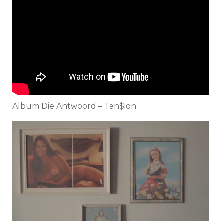
Album Die Antwoord – Ten$ion