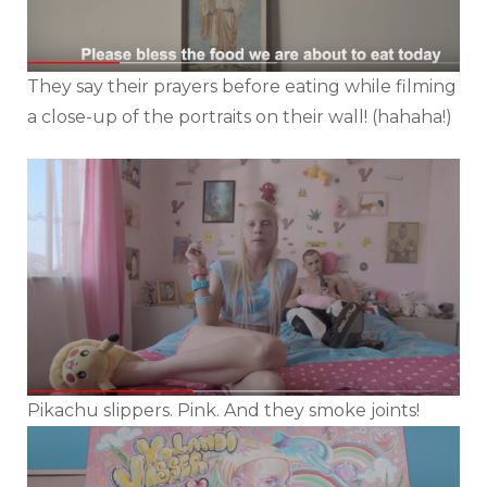
They say their prayers before eating while filming
a close-up of the portraits on their wall! (hahaha!)
Pikachu slippers. Pink. And they smoke joints!