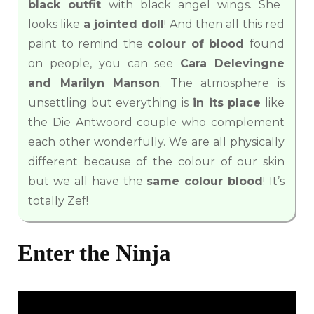
black outfit
with black angel wings. She
looks like
a jointed doll
! And then all this red
paint to remind the
colour of blood
found
on people, you can see
Cara Delevingne
and Marilyn Manson
. The atmosphere is
unsettling but everything is
in its place
like
the Die Antwoord couple who complement
each other wonderfully. We are all physically
different because of the colour of our skin
but we all have the
same colour blood
! It’s
totally Zef!
Enter the Ninja