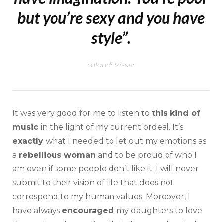
but you’re sexy and you have
style”.
Yolandi Visser
It was very good for me to listen to
this kind of
music
in the light of my current ordeal. It’s
exactly
what I needed to let out my emotions as
a
rebellious woman
and to be proud of who I
am even if some people don’t like it. I will never
submit to their vision of life that does not
correspond to my human values. Moreover, I
have always
encouraged
my daughters to love