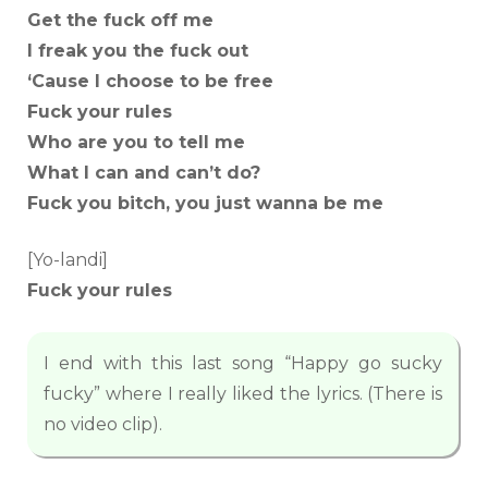
Get the fuck off me
I freak you the fuck out
‘Cause I choose to be free
Fuck your rules
Who are you to tell me
What I can and can’t do?
Fuck you bitch, you just wanna be me
[Yo-landi]
Fuck your rules
I end with this last song “Happy go sucky
fucky” where I really liked the lyrics. (There is
no video clip).