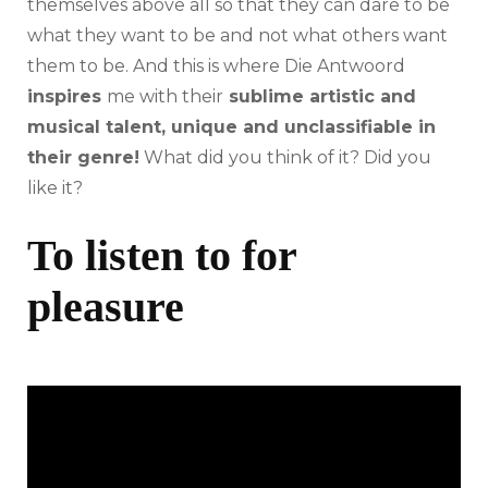
themselves above all so that they can dare to be
what they want to be and not what others want
them to be. And this is where Die Antwoord
inspires
me with their
sublime artistic and
musical talent, unique and unclassifiable in
their genre!
What did you think of it? Did you
like it?
To listen to for
pleasure