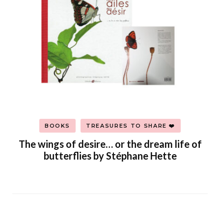
BOOKS
TREASURES TO SHARE ❤️
The wings of desire… or the dream life of
butterflies by Stéphane Hette