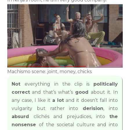
Machismo scene: joint, money, chicks
Not
everything in the clip is
politically
correct
and that’s what’s
good
about it. In
any case, I like it
a lot
and it doesn’t fall into
vulgarity but rather into
derision
, into
absurd
clichés and prejudices, into
the
nonsense
of the societal culture and into