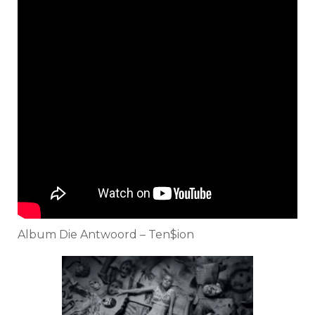
Album Die Antwoord – Ten$ion