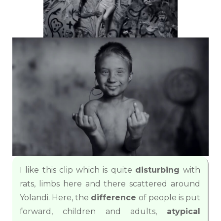
I like this clip which is quite
disturbing
with
rats, limbs here and there scattered around
Yolandi. Here, the
difference
of people is put
forward, children and adults,
atypical