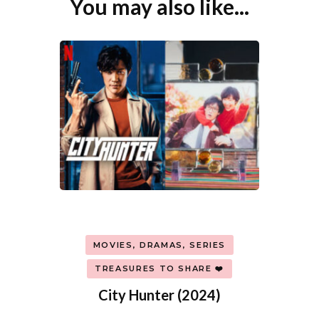
You may also like...
Post
Navigation
MOVIES, DRAMAS, SERIES
TREASURES TO SHARE ❤️
City Hunter (2024)