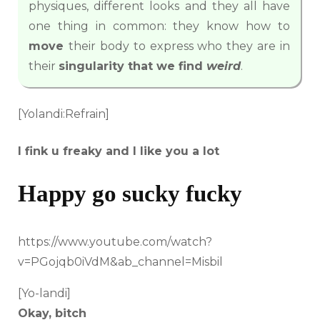
physiques, different looks and they all have
one thing in common: they know how to
move
their body to express who they are in
their
singularity that we find
weird
.
[Yolandi:Refrain]
I fink u freaky and I like you a lot
Happy go sucky fucky
https://www.youtube.com/watch?
v=PGojqb0iVdM&ab_channel=Misbil
[Yo-landi]
Okay, bitch