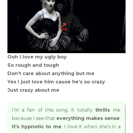
Ooh I love my ugly boy
So rough and tough
Don’t care about anything but me
Yes I just love him cause he’s so crazy
Just crazy about me
I’m a fan of this song, it totally
thrills
me
because I see that
everything makes sense
.
It’s hypnotic to me
. I love it when she’s in a