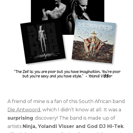
A friend of mine is a fan of this South African band
Die Antwoord
, which I didn’t know at all. It was a
surprising
discovery! The band is made up of
artists
Ninja, Yolandi Visser and God DJ Hi-Tek
.