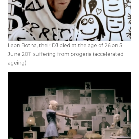
Leon Botha, their DJ died at the age of 26 on 5
June 2011 suffering from progeria (accelerated
ageing)