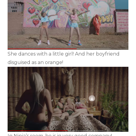
She dances with a little girl! And her boyfriend
disguised as an orange!
In Ninja’s room, he is in very good company!