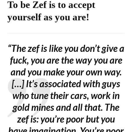
To be Zef is to accept
yourself as you are!
“The zef is like you don’t give a
fuck, you are the way you are
and you make your own way.
[…] It’s associated with guys
who tune their cars, work in
gold mines and all that. The
zef is: you’re poor but you
have imagination. You’re poor