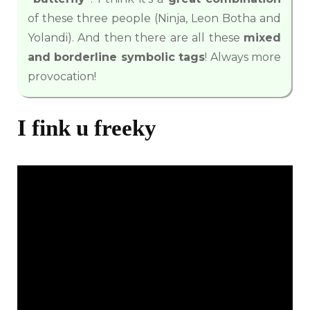
of these three people (Ninja, Leon Botha and
Yolandi). And then there are all these
mixed
and borderline symbolic tags
! Always more
provocation!
I fink u freeky