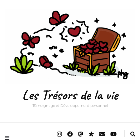
Les Trésors de la vie
Témoignage et Développement personnel