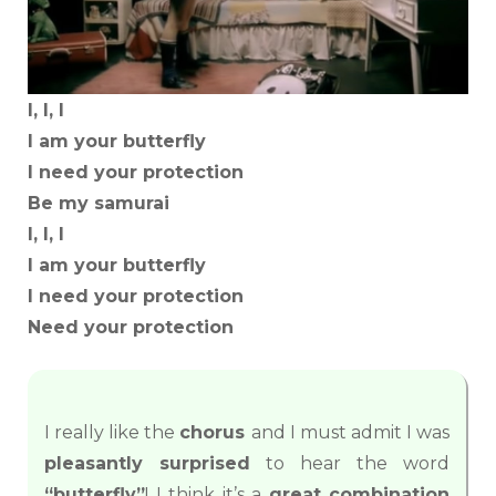
I, I, I
I am your butterfly
I need your protection
Be my samurai
I, I, I
I am your butterfly
I need your protection
Need your protection
I really like the
chorus
and I must admit I was
pleasantly surprised
to hear the word
“butterfly”
! I think it’s a
great combination