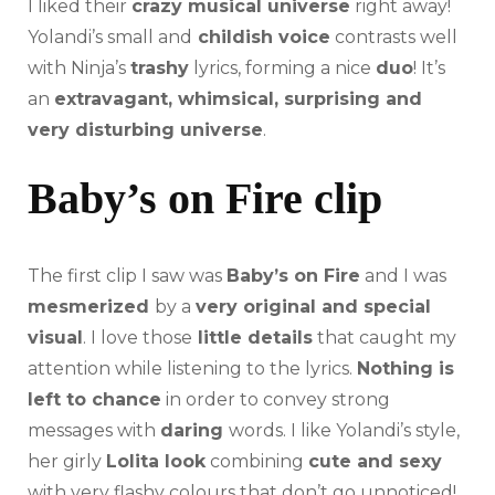
I liked their
crazy musical universe
right away!
Yolandi’s small and
childish voice
contrasts well
with Ninja’s
trashy
lyrics, forming a nice
duo
! It’s
an
extravagant, whimsical, surprising and
very disturbing universe
.
Baby’s on Fire clip
The first clip I saw was
Baby’s on Fire
and I was
mesmerized
by a
very original and special
visual
. I love those
little details
that caught my
attention while listening to the lyrics.
Nothing is
left to chance
in order to convey strong
messages with
daring
words. I like Yolandi’s style,
her girly
Lolita look
combining
cute and sexy
with very flashy colours that don’t go unnoticed!