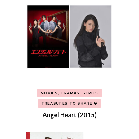
MOVIES, DRAMAS, SERIES
TREASURES TO SHARE ❤️
Angel Heart (2015)